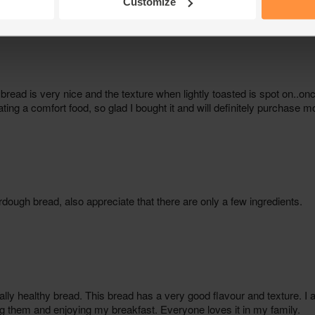
Customize