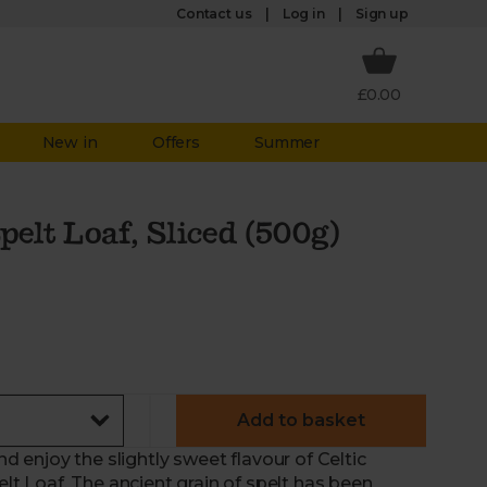
Log in
Contact us
Sign up
£0.00
New in
Offers
Summer
lt Loaf, Sliced (500g)
Add to basket
and enjoy the slightly sweet flavour of Celtic
 Loaf. The ancient grain of spelt has been