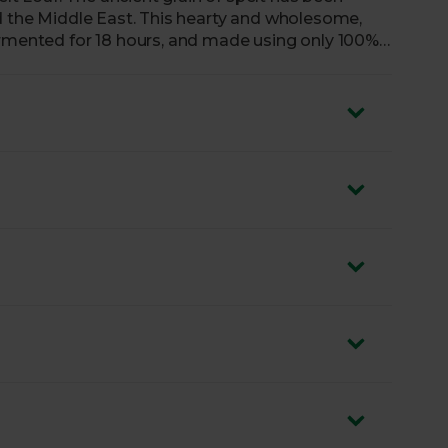
nd the Middle East. This hearty and wholesome,
ermented for 18 hours, and made using only 100%
.