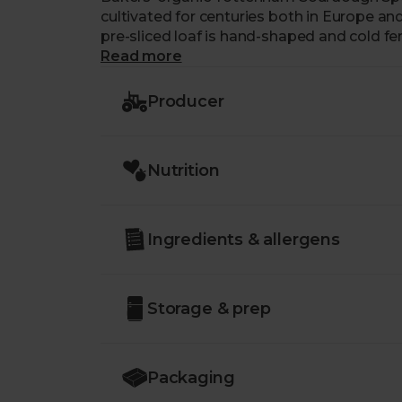
cultivated for centuries both in Europe a
pre-sliced loaf is hand-shaped and cold f
spelt flour from a specialist, organic miller
Read more
Producer
Nutrition
Ingredients & allergens
Storage & prep
Packaging