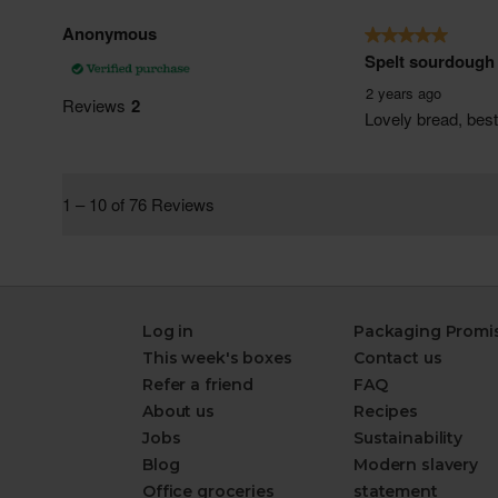
Log in
Packaging Promi
This week's boxes
Contact us
Refer a friend
FAQ
About us
Recipes
Jobs
Sustainability
Blog
Modern slavery
Office groceries
statement