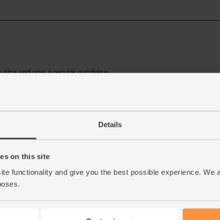
Details
s on this site
ite functionality and give you the best possible experience. We 
poses.