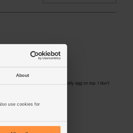
About
also use cookies for