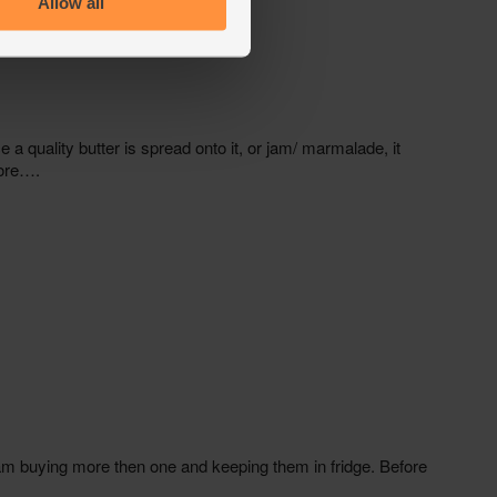
Allow all