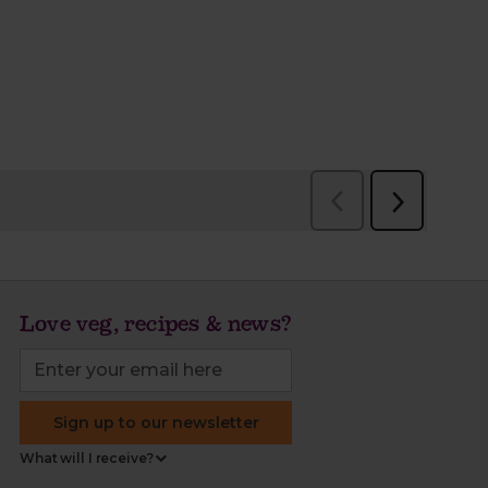
Love veg, recipes & news?
Sign up to our newsletter
What will I receive?