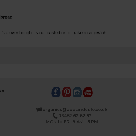
se
organics@abelandcole.co.uk
03452 62 62 62
MON to FRI: 9 AM - 5 PM