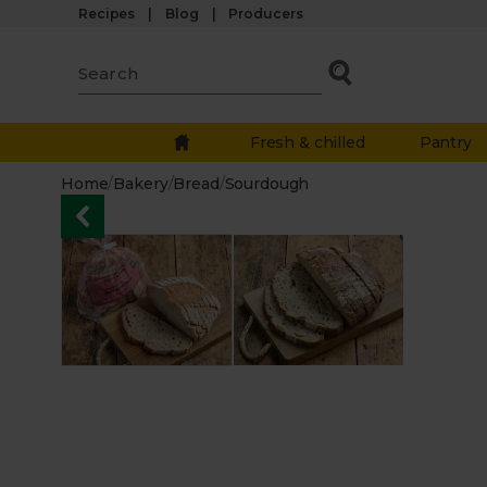
Recipes
Blog
Producers
Fresh & chilled
Pantry
Home
/
Bakery
/
Bread
/
Sourdough