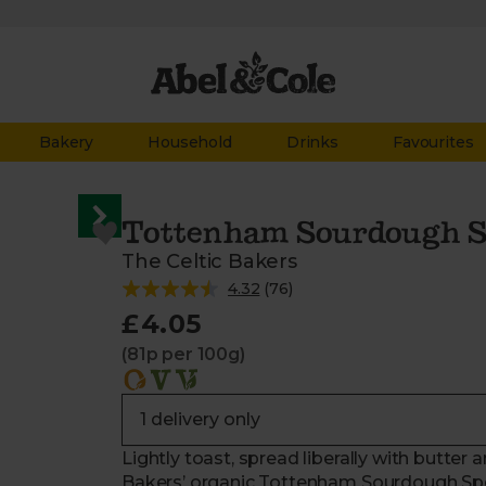
Bakery
Household
Drinks
Favourites
Tottenham Sourdough Spe
The Celtic Bakers
4.32
(
76
)
£4.05
(81p per 100g)
Lightly toast, spread liberally with butter 
Bakers’ organic Tottenham Sourdough Spelt