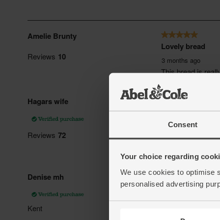
Consent
Your choice regarding cookie
We use cookies to optimise s
personalised advertising pur