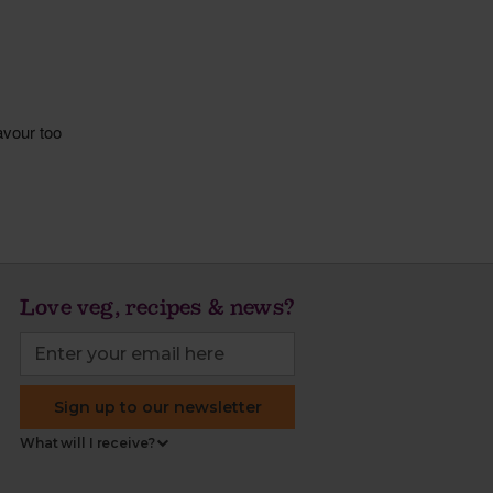
Love veg, recipes & news?
Sign up to our newsletter
What will I receive?