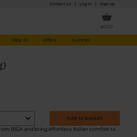
Log in
Contact us
Sign up
£0.00
New in
Offers
Summer
g)
Add to basket
rom BIGA and bring effortless Italian comfort to