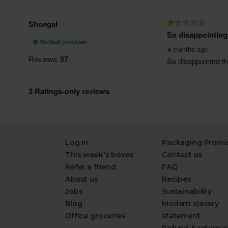
Log in
Packaging Promi
This week's boxes
Contact us
Refer a friend
FAQ
About us
Recipes
Jobs
Sustainability
Blog
Modern slavery
Office groceries
statement