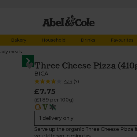
Bakery
Household
Drinks
Favourites
ady meals
Three Cheese Pizza (410
BIGA
4.14
(
7
)
£7.75
(£1.89 per 100g)
Serve up the organic Three Cheese Pizza f
your kitchen in minutes.