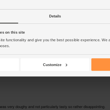
Details
s on this site
ite functionality and give you the best possible experience. We 
poses.
Customize