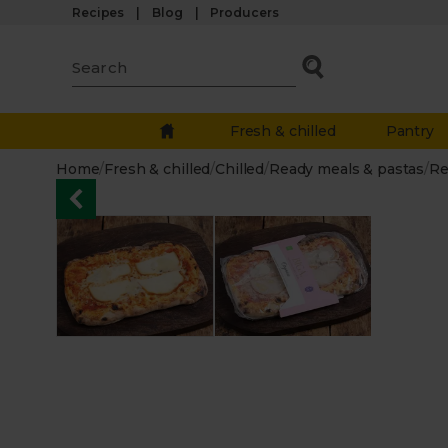
Recipes
Blog
Producers
Fresh & chilled
Pantry
Home
/
Fresh & chilled
/
Chilled
/
Ready meals & pastas
/
Re