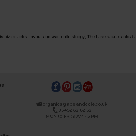
se
organics@abelandcole.co.uk
03452 62 62 62
MON to FRI: 9 AM - 5 PM