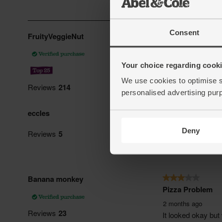
Consent
Your choice regarding cookie
We use cookies to optimise s
personalised advertising pur
Deny