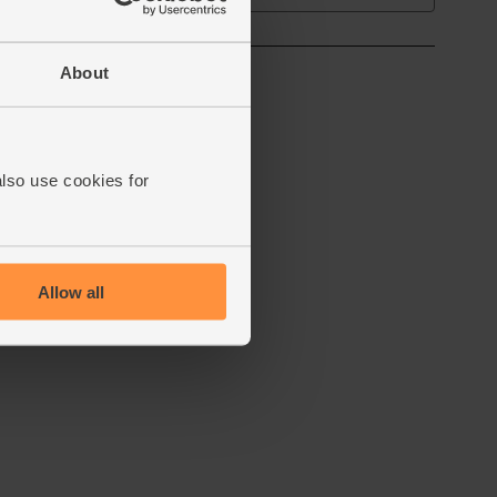
About
also use cookies for
Allow all