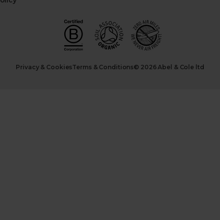
olicy
Privacy & Cookies
Terms & Conditions
© 2026 Abel & Cole ltd