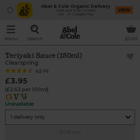
Abel & Cole Organic Delivery
VIEW
Abel and Cole Limited
Get - In Google Play
Menu
Search
£0.00
Teriyaki Sauce (150ml)
Clearspring
4.5
(
4
)
£3.95
(£2.63 per 100ml)
Unavailable
Sold out