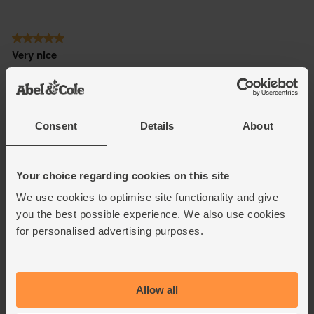
Consent
Details
About
Your choice regarding cookies on this site
We use cookies to optimise site functionality and give
you the best possible experience. We also use cookies
for personalised advertising purposes.
Allow all