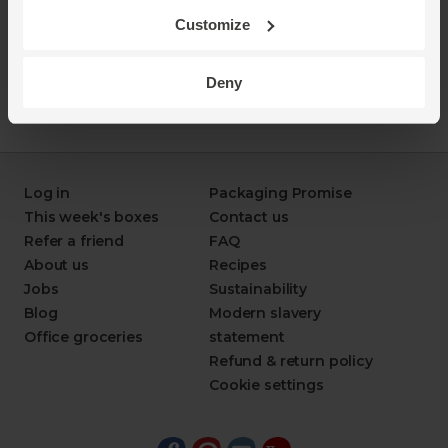
Customize
Deny
Log in
Packaging Promise
This week's boxes
Contact us
Refer a friend
FAQ
About us
Recipes
Jobs
Sustainability
Blog
Modern slavery
Office groceries
statement
Refund & return policy
Cookie settings