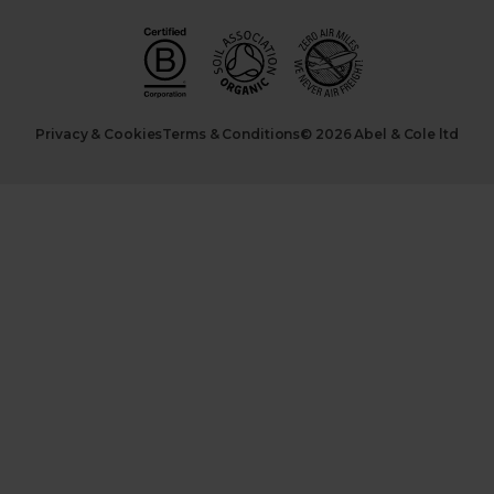
Privacy & Cookies
Terms & Conditions
© 2026 Abel & Cole ltd