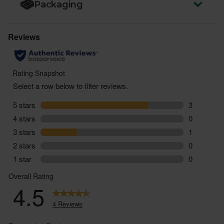
Packaging