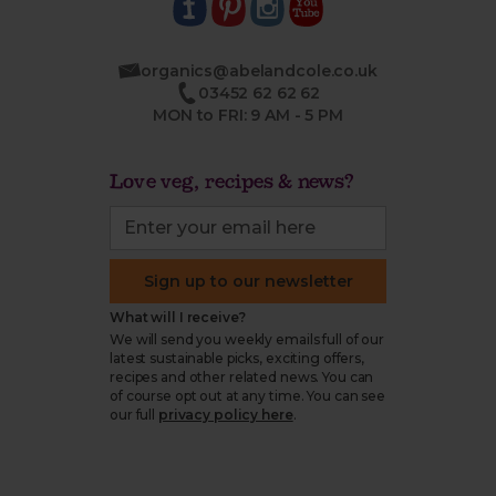
organics@abelandcole.co.uk
03452 62 62 62
MON to FRI: 9 AM - 5 PM
Love veg, recipes & news?
Sign up to our newsletter
What will I receive?
We will send you weekly emails full of our
latest sustainable picks, exciting offers,
recipes and other related news. You can
of course opt out at any time. You can see
our full
privacy policy here
.