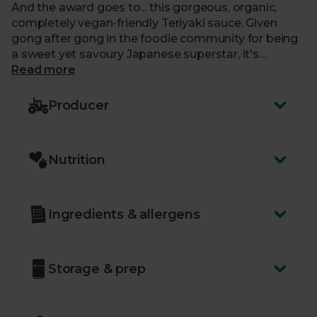
And the award goes to... this gorgeous, organic,
completely vegan-friendly Teriyaki sauce. Given
gong after gong in the foodie community for being
a sweet yet savoury Japanese superstar, it's
amazing in stir-fries, roasts and barbecues.
Read more
Producer
Nutrition
Ingredients & allergens
Storage & prep