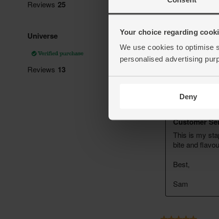
Your choice regarding cookie
We use cookies to optimise s
personalised advertising pur
Deny