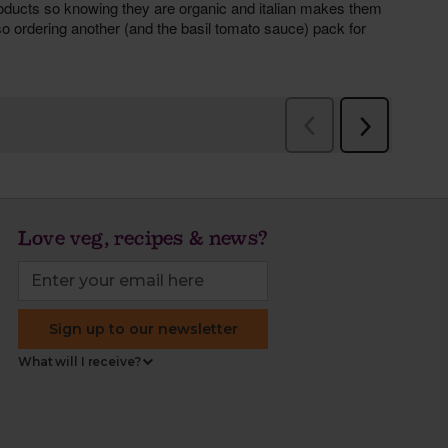
Love veg, recipes & news?
Sign up to our newsletter
What will I receive?