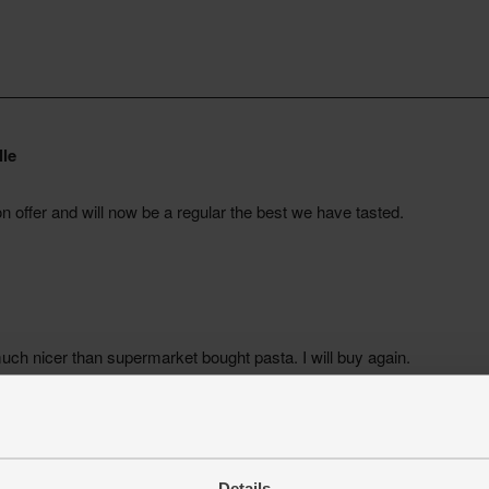
Details