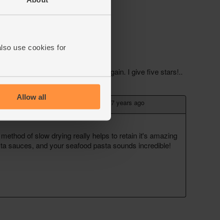
also use cookies for
Allow all