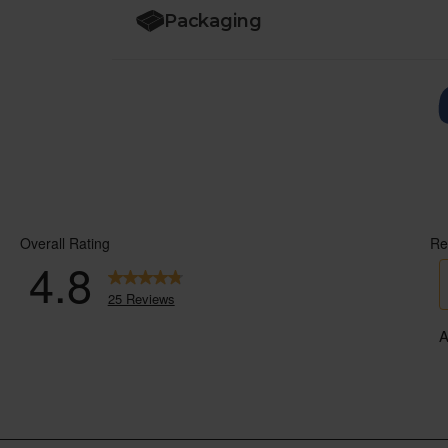
Packaging