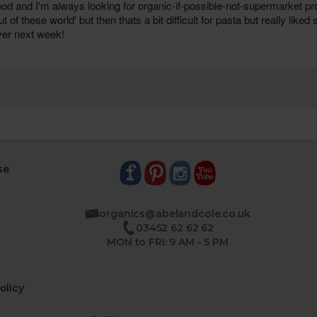
se
organics@abelandcole.co.uk
03452 62 62 62
MON to FRI: 9 AM - 5 PM
olicy