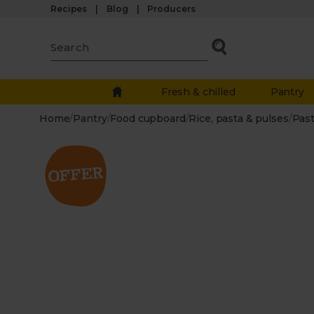
Recipes
Blog
Producers
Fresh & chilled
Pantry
Home
/
Pantry
/
Food cupboard
/
Rice, pasta & pulses
/
Pas