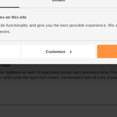
s on this site
ite functionality and give you the best possible experience. We 
poses.
Customize