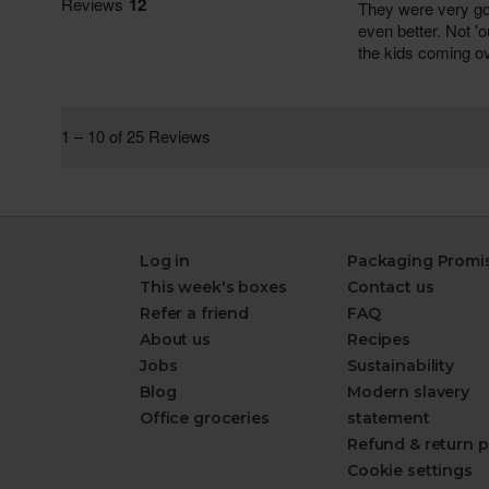
Log in
Packaging Promi
This week's boxes
Contact us
Refer a friend
FAQ
About us
Recipes
Jobs
Sustainability
Blog
Modern slavery
Office groceries
statement
Refund & return p
Cookie settings