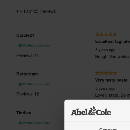
Consent