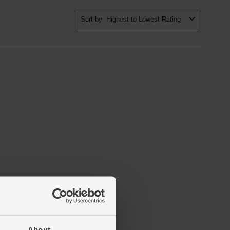
About