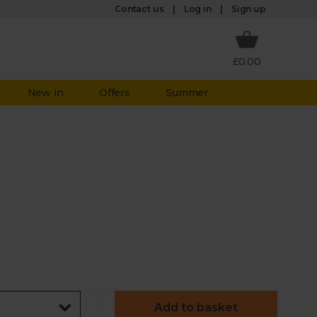
Log in
Contact us
Sign up
£0.00
New in
Offers
Summer
Add to basket