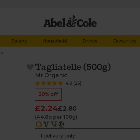
Bakery
Household
Drinks
Favourites
ta
Tagliatelle (500g)
Mr Organic
4.8
(
25
)
20% off
£2.24
£2.80
(44.8p per 100g)