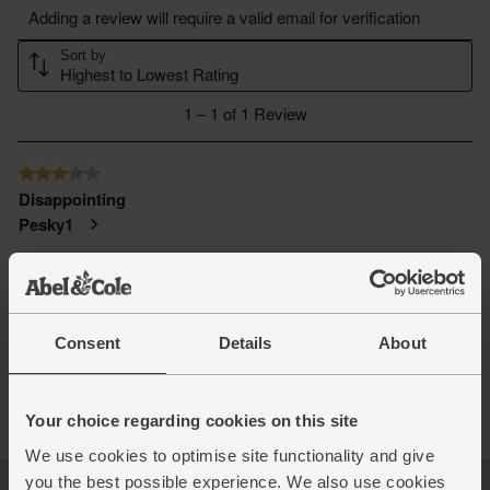
Consent
Details
About
Your choice regarding cookies on this site
We use cookies to optimise site functionality and give
you the best possible experience. We also use cookies