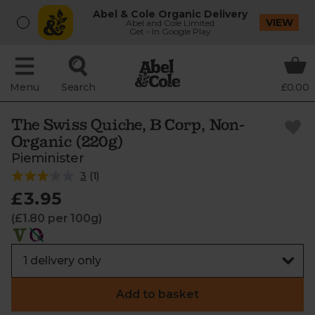
Abel & Cole Organic Delivery
VIEW
Abel and Cole Limited
Get - In Google Play
Menu
Search
£0.00
The Swiss Quiche, B Corp, Non-
Organic (220g)
Pieminister
3
(
1
)
£3.95
(£1.80 per 100g)
Add to basket