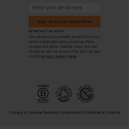
Sign up to our newsletter
What will I receive?
We will send you weekly emails full of our
latest sustainable picks, exciting offers,
recipes and other related news. You can
of course opt out at any time. You can see
our full
privacy policy here
.
Privacy & Cookies
Terms & Conditions
© 2026 Abel & Cole ltd