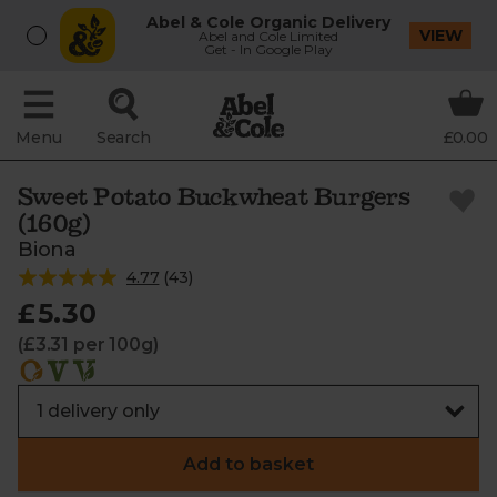
Abel & Cole Organic Delivery
VIEW
Abel and Cole Limited
Get - In Google Play
Menu
Search
£0.00
Sweet Potato Buckwheat Burgers
(160g)
Biona
4.77
(
43
)
£5.30
(£3.31 per 100g)
Add to basket