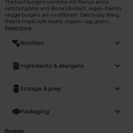
The best burgers combine rich flavour and a
satisfying bite, and Biona’s brilliant, vegan-friendly
veggie burgers are no different. Deliciously filling,
they’re made with hearty organic veg, grains,
seasoning and a spot of sunflower oil. It’s all natural,
Read more
with no chemical funny business, and no
compromising on flavour. Go on, get the barbeque
Nutrition
fired up. Each pack contains 2 burgers.
Ingredients & allergens
Storage & prep
Packaging