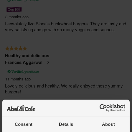
Consent
Details
About