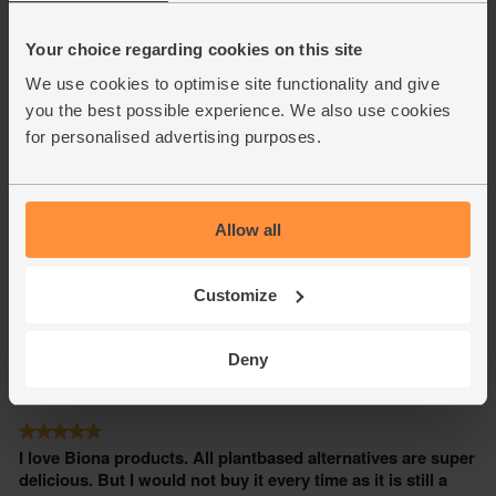
Your choice regarding cookies on this site
We use cookies to optimise site functionality and give
you the best possible experience. We also use cookies
for personalised advertising purposes.
Allow all
Customize
Deny