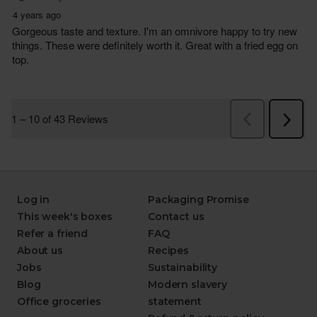
Log in
Packaging Promise
This week's boxes
Contact us
Refer a friend
FAQ
About us
Recipes
Jobs
Sustainability
Blog
Modern slavery
Office groceries
statement