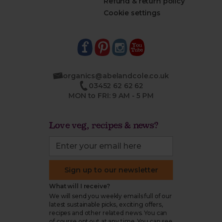
Refund & return policy
Cookie settings
organics@abelandcole.co.uk
03452 62 62 62
MON to FRI: 9 AM - 5 PM
Love veg, recipes & news?
Sign up to our newsletter
What will I receive?
We will send you weekly emails full of our
latest sustainable picks, exciting offers,
recipes and other related news. You can
of course opt out at any time. You can see