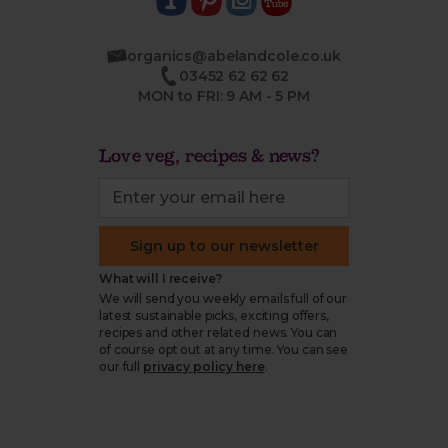
organics@abelandcole.co.uk
03452 62 62 62
MON to FRI: 9 AM - 5 PM
Love veg, recipes & news?
Sign up to our newsletter
What will I receive?
We will send you weekly emails full of our
latest sustainable picks, exciting offers,
recipes and other related news. You can
of course opt out at any time. You can see
our full
privacy policy here
.