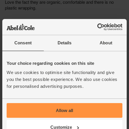
Consent
Details
About
Your choice regarding cookies on this site
We use cookies to optimise site functionality and give
you the best possible experience. We also use cookies
for personalised advertising purposes.
Allow all
Customize