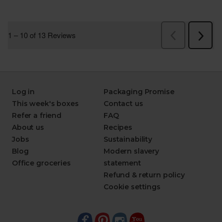
Log in
Packaging Promise
This week's boxes
Contact us
Refer a friend
FAQ
About us
Recipes
Jobs
Sustainability
Blog
Modern slavery
Office groceries
statement
Refund & return policy
Cookie settings