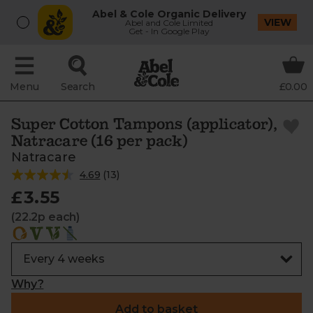
Abel & Cole Organic Delivery
VIEW
Abel and Cole Limited
Get - In Google Play
Menu
Search
£0.00
Super Cotton Tampons (applicator),
Natracare (16 per pack)
Natracare
4.69
(
13
)
£3.55
(22.2p each)
Why?
Add to basket