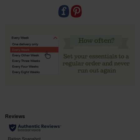
waste bin, or a sanitary bin if you’re out and about.
Natracare tampons are biodegradable, so will break
down fully over time.
If you need any help using your tampon, check out
the storage and prep section below.