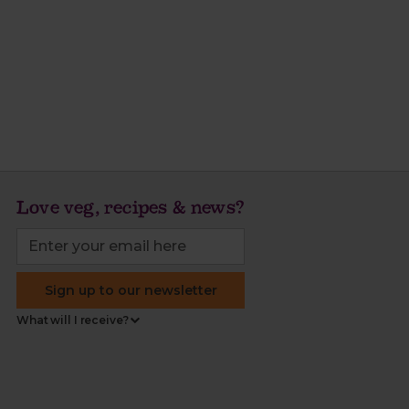
Love veg, recipes & news?
Sign up to our newsletter
What will I receive?