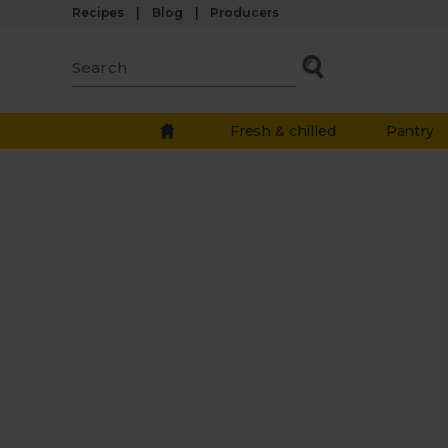
Recipes
Blog
Producers
Fresh & chilled
Pantry