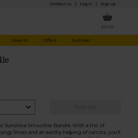
Log in
Contact us
Sign up
£0.00
New in
Offers
Summer
dle
Sold out
nic Sunshine Smoothie Bundle. With a trio of
tangy limes and an earthy helping of carrots, you’ll