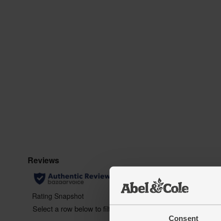
Consent