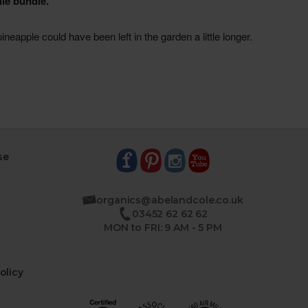
se
organics@abelandcole.co.uk
03452 62 62 62
MON to FRI: 9 AM - 5 PM
olicy