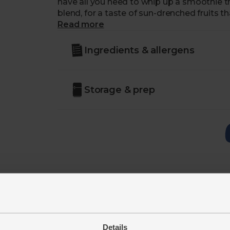
have all you need to whip up a smoothie th
blend, for a taste of sun-drenched fruits th
Read more
Ingredients & allergens
Storage & prep
Details