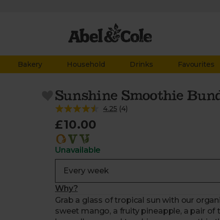
Bakery
Household
Drinks
Favourites
Sunshine Smoothie Bun
4.25
(
4
)
£10.00
Unavailable
Why?
Grab a glass of tropical sun with our orga
sweet mango, a fruity pineapple, a pair of 