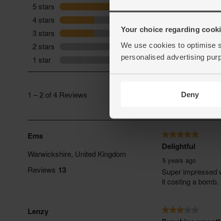
Your choice regarding cookie
We use cookies to optimise s
personalised advertising pur
Deny