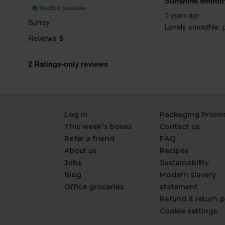
Log in
Packaging Promi
This week's boxes
Contact us
Refer a friend
FAQ
About us
Recipes
Jobs
Sustainability
Blog
Modern slavery
Office groceries
statement
Refund & return p
Cookie settings