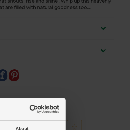
at shouts, ‘rise and shine’. Whip up this heavenly
at are filled with natural goodness too.
About