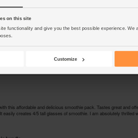
s on this site
ite functionality and give you the best possible experience. We 
poses.
Customize