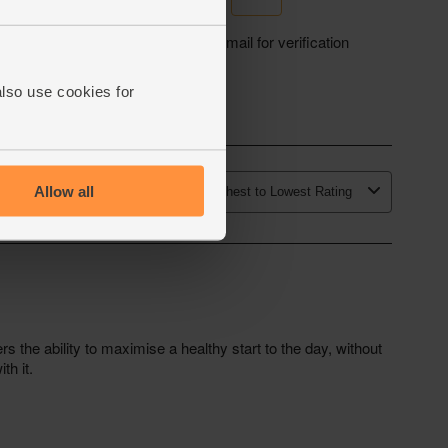
also use cookies for
Allow all