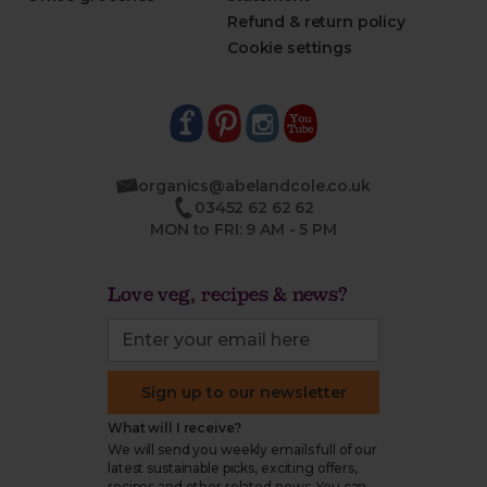
Refund & return policy
Cookie settings
organics@abelandcole.co.uk
03452 62 62 62
MON to FRI: 9 AM - 5 PM
Love veg, recipes & news?
Sign up to our newsletter
What will I receive?
We will send you weekly emails full of our
latest sustainable picks, exciting offers,
recipes and other related news. You can