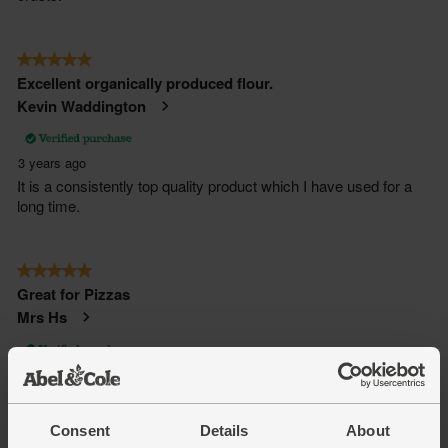
Consent
Details
About