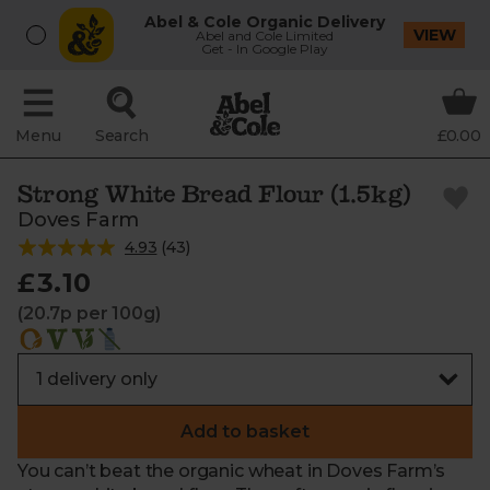
Abel & Cole Organic Delivery
VIEW
Abel and Cole Limited
Get - In Google Play
Menu
Search
£0.00
Strong White Bread Flour (1.5kg)
Doves Farm
4.93
(
43
)
£3.10
(20.7p per 100g)
Add to basket
You can’t beat the organic wheat in Doves Farm’s