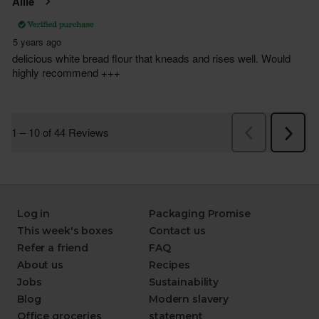
Log in
Packaging Promise
This week's boxes
Contact us
Refer a friend
FAQ
About us
Recipes
Jobs
Sustainability
Blog
Modern slavery
Office groceries
statement