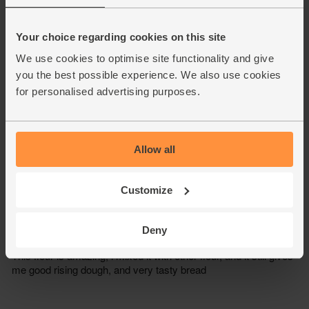
Your choice regarding cookies on this site
We use cookies to optimise site functionality and give
you the best possible experience. We also use cookies
for personalised advertising purposes.
Allow all
Customize
Deny