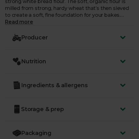
strong white bread flour. The soft, organic flour is
milled from strong, hardy wheat that’s then sieved
to create a soft, fine foundation for your bakes.
Whether you’re firing up your oven or prepping your
Read more
bread machine, Doves Farm flour leaves your bakes
bread and shoulders above the rest.
Producer
Nutrition
Ingredients & allergens
Storage & prep
Packaging