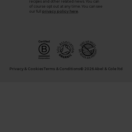
recipes and other related news. You can
of course opt out at any time. You can see
our full
privacy policy here
.
Privacy & Cookies
Terms & Conditions
© 2026 Abel & Cole ltd