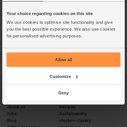
Your choice regarding cookies on this site
We use cookies to optimise site functionality and give
you the best possible experience. We also use cookies
for personalised advertising purposes.
Allow all
Customize
Log in
Packaging Promise
Deny
This week's boxes
Contact us
Refer a friend
FAQ
About us
Recipes
Jobs
Sustainability
Blog
Modern slavery