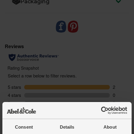
Packaging
Consent
Details
About