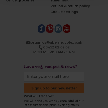
Office groceries
statement
Refund & return policy
Cookie settings
organics@abelandcole.co.uk
03452 62 62 62
MON to FRI: 9 AM - 5 PM
Love veg, recipes & news?
Sign up to our newsletter
What will I receive?
We will send you weekly emails full of our
latest sustainable picks, exciting offers,