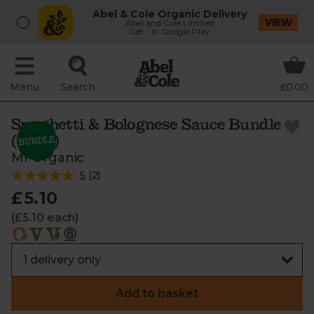
Abel & Cole Organic Delivery
VIEW
Abel and Cole Limited
Get - In Google Play
Menu
Search
£0.00
Spaghetti & Bolognese Sauce Bundle
(850g)
Mr Organic
5
(
2
)
£5.10
(£5.10 each)
Add to basket