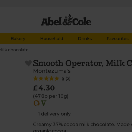
Bakery
Household
Drinks
Favourites
Milk chocolate
Smooth Operator, Milk C
Montezuma's
5
(
2
)
£4.30
(47.8p per 10g)
Creamy 37% cocoa milk chocolate. Made wit
organic cocoa.