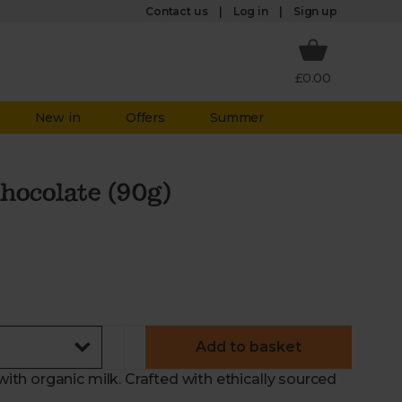
Log in
Contact us
Sign up
£0.00
New in
Offers
Summer
hocolate (90g)
Add to basket
h organic milk. Crafted with ethically sourced