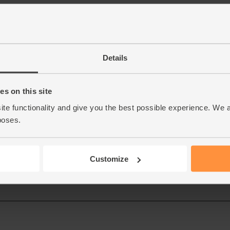
Details
s on this site
ite functionality and give you the best possible experience. We 
poses.
Customize