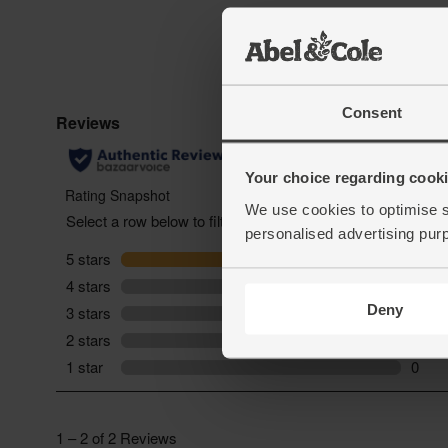
Consent
Your choice regarding cookie
We use cookies to optimise s
personalised advertising pur
Deny