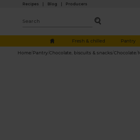
Recipes
Blog
Producers
Fresh & chilled
Pantry
Home
/
Pantry
/
Chocolate, biscuits & snacks
/
Chocolate
/