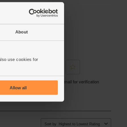
About
also use cookies for
Allow all