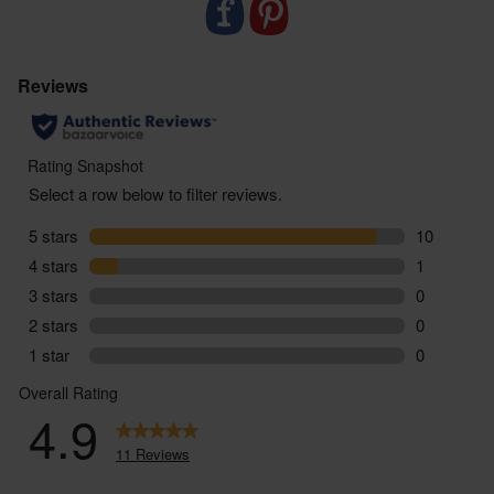
endangered wildlife
- Using techniques like mob grazing to replicate the
natural feeding patterns of cows and maximise soil
health and carbon storage
- Supporting farms home to many rare species like
cuckoos, fritillary butterflies and redstarts
- Delivered sustainably to your door, with zero air
miles and zero pointless plastic