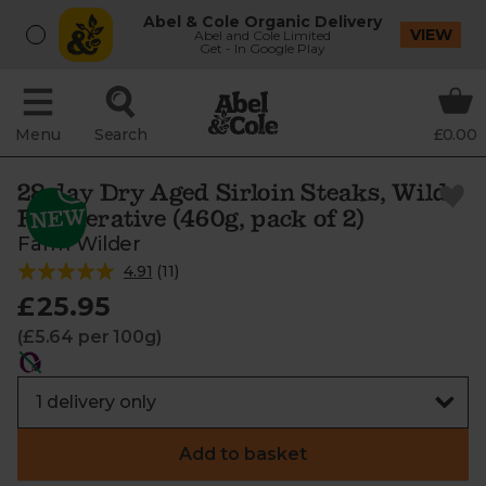
Abel & Cole Organic Delivery
VIEW
Abel and Cole Limited
Get - In Google Play
Menu
Search
£0.00
28 day Dry Aged Sirloin Steaks, Wild-
Regenerative (460g, pack of 2)
Farm Wilder
4.91
(
11
)
£25.95
(£5.64 per 100g)
Add to basket