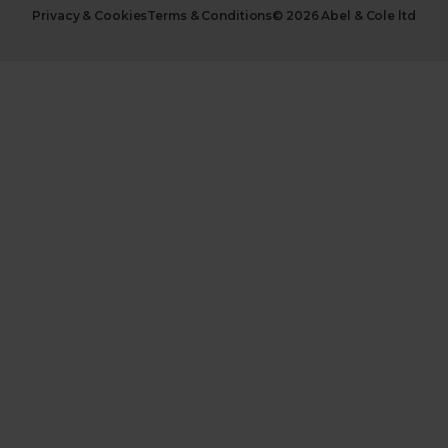
Privacy & Cookies
Terms & Conditions
© 2026 Abel & Cole ltd