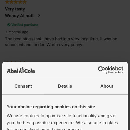
Consent
Details
About
Your choice regarding cookies on this site
We use cookies to optimise site functionality and give
you the best possible experience. We also use cookies
for personalised advertising purposes.