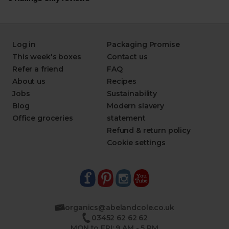
Log in
Packaging Promise
This week's boxes
Contact us
Refer a friend
FAQ
About us
Recipes
Jobs
Sustainability
Blog
Modern slavery
Office groceries
statement
Refund & return policy
Cookie settings
organics@abelandcole.co.uk
03452 62 62 62
MON to FRI: 9 AM - 5 PM