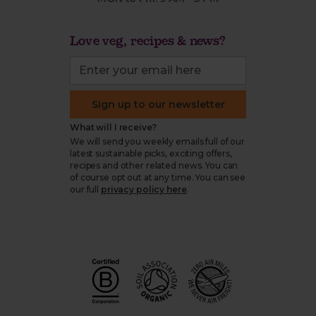
Love veg, recipes & news?
Sign up to our newsletter
What will I receive?
We will send you weekly emails full of our
latest sustainable picks, exciting offers,
recipes and other related news. You can
of course opt out at any time. You can see
our full
privacy policy here
.