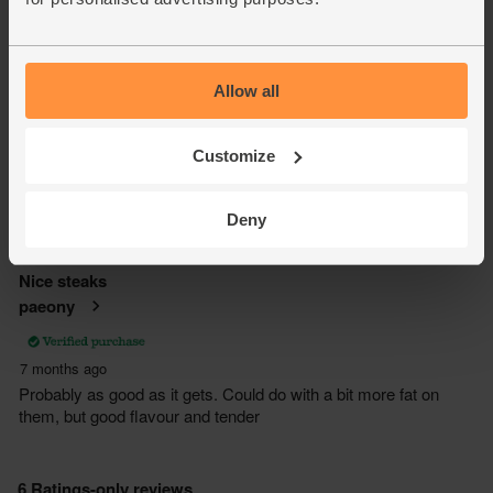
Allow all
Customize
Deny