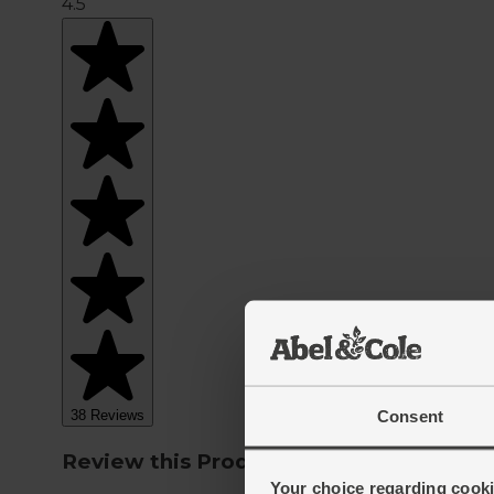
Consent
Your choice regarding cookie