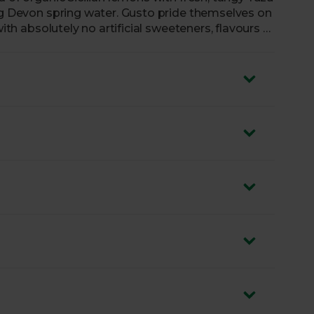
ing Devon spring water. Gusto pride themselves on
with absolutely no artificial sweeteners, flavours or
n Lemon with Yuzu is naturally sweetened with
fruit juices. Sensational sipping awaits.