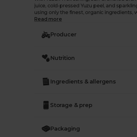
juice, cold-pressed Yuzu peel, and sparkl
using only the finest, organic ingredients, 
preservatives. Instead, their light Sicilia
Read more
Fairtrade-certified blue agave and organic 
Producer
Nutrition
Ingredients & allergens
Storage & prep
Packaging