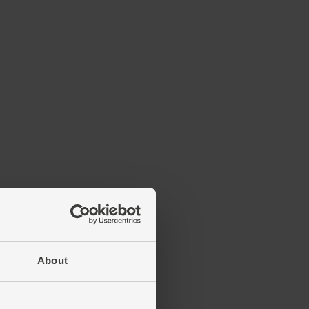
About