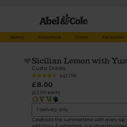
Bakery
Household
Drinks
Favourites
Sicilian Lemon with Yuz
Gusto Drinks
4.47
(
38
)
£8.00
(£2.00 each)
Celebrate the summertime with every sip o
with Yuzu. A refreshing, sun-drenched blend