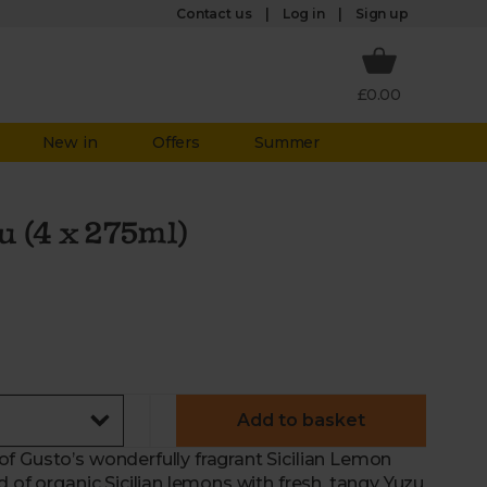
Log in
Contact us
Sign up
£0.00
New in
Offers
Summer
u (4 x 275ml)
Add to basket
f Gusto’s wonderfully fragrant Sicilian Lemon
 of organic Sicilian lemons with fresh, tangy Yuzu