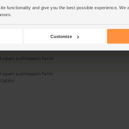
ite functionality and give you the best possible experience. We 
poses.
Customize