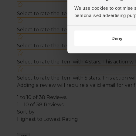
We use cookies to optimise s
personalised advertising pur
Deny