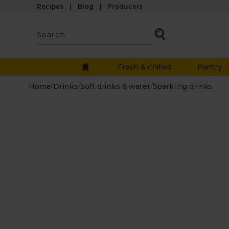
Recipes
Blog
Producers
Fresh & chilled
Pantry
Home
/
Drinks
/
Soft drinks & water
/
Sparkling drinks