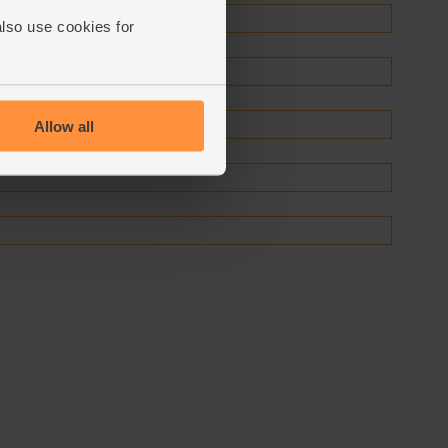
also use cookies for
Allow all