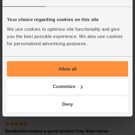
Your choice regarding cookies on this site
We use cookies to optimise site functionality and give
you the best possible experience. We also use cookies
for personalised advertising purposes.
Allow all
Customize
Deny