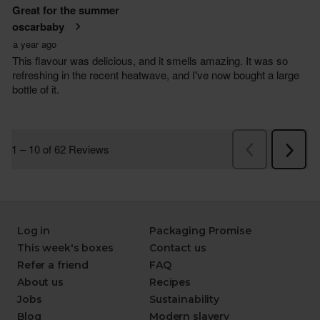
Log in
Packaging Promise
This week's boxes
Contact us
Refer a friend
FAQ
About us
Recipes
Jobs
Sustainability
Blog
Modern slavery