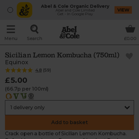
Abel & Cole Organic Delivery
VIEW
Abel and Cole Limited
Get - In Google Play
Menu
Search
£0.00
Sicilian Lemon Kombucha (750ml)
Equinox
4.8
(
59
)
£5.00
(66.7p per 100ml)
Add to basket
Crack open a bottle of Sicilian Lemon Kombucha.