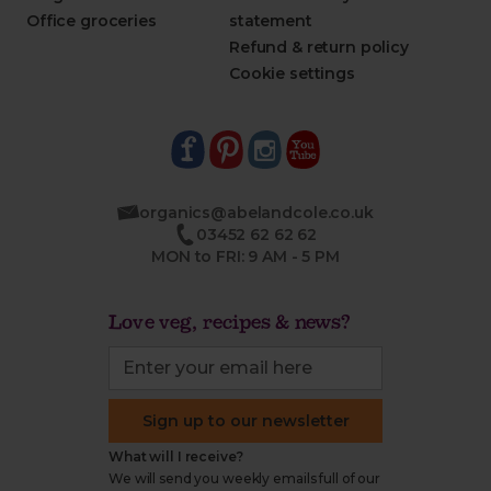
Office groceries
statement
Refund & return policy
Cookie settings
organics@abelandcole.co.uk
03452 62 62 62
MON to FRI: 9 AM - 5 PM
Love veg, recipes & news?
Sign up to our newsletter
What will I receive?
We will send you weekly emails full of our