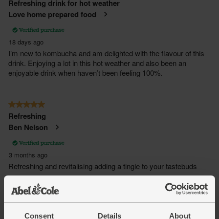
Consent
Details
About