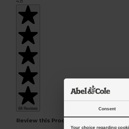
Consent
Your choice regarding cookie