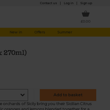
Log in
Contact us
Sign up
£0.00
New in
Offers
Summer
 x 270ml)
Add to basket
e orchards of Sicily bring you their Sicilian Citrus
anic oranges and lemons blended together for a