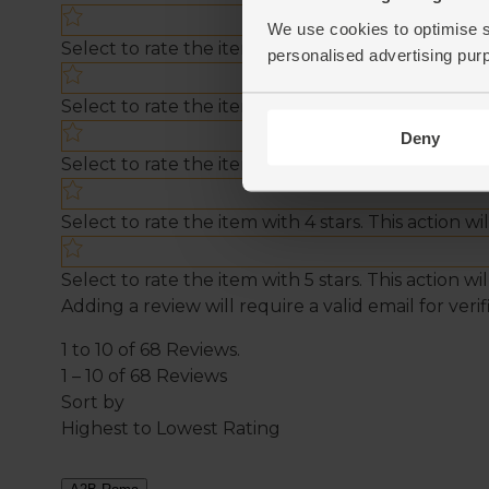
We use cookies to optimise s
personalised advertising pur
Deny