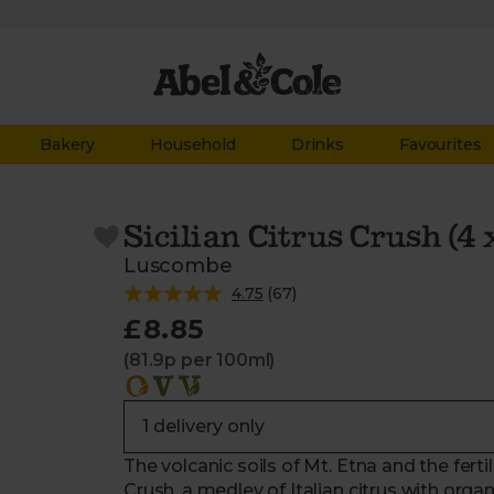
Bakery
Household
Drinks
Favourites
Sicilian Citrus Crush (4
Luscombe
4.75
(
67
)
£8.85
(81.9p per 100ml)
The volcanic soils of Mt. Etna and the fertil
Crush, a medley of Italian citrus with org