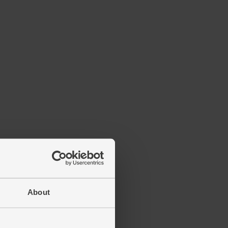
About