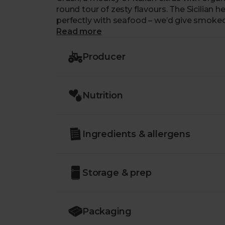
round tour of zesty flavours. The Sicilian heritage of St Clements’ citruses means it pairs
perfectly with seafood – we’d give smoked
frittata and omelettes.
Read more
Producer
Nutrition
Ingredients & allergens
Storage & prep
Packaging