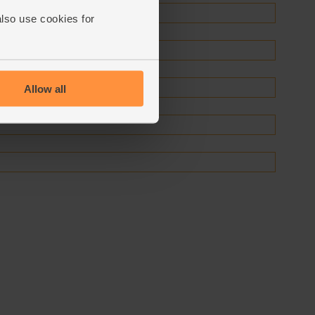
also use cookies for
Allow all