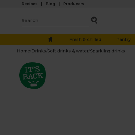
Recipes
Blog
Producers
Fresh & chilled
Pantry
Home
/
Drinks
/
Soft drinks & water
/
Sparkling drinks