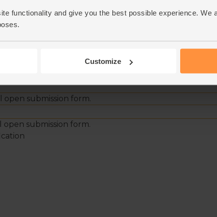
ite functionality and give you the best possible experience. We 
poses.
Customize