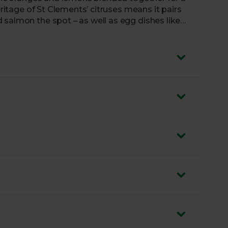
 salmon the spot – as well as egg dishes like