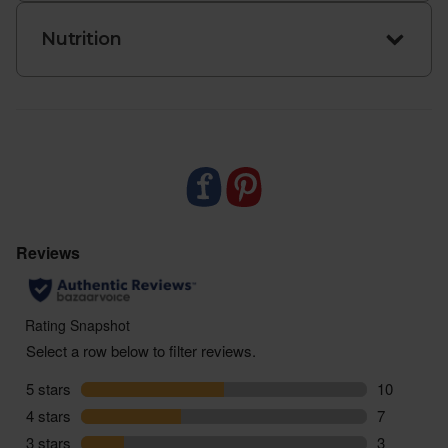
Nutrition