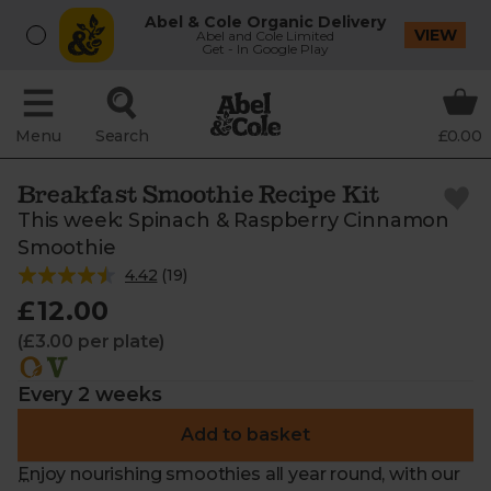
Abel & Cole Organic Delivery
VIEW
Abel and Cole Limited
Get - In Google Play
Menu
Search
£0.00
Breakfast Smoothie Recipe Kit
This week: Spinach & Raspberry Cinnamon
Smoothie
4.42
(
19
)
£12.00
(£3.00 per plate)
Every 2 weeks
Add to basket
Enjoy nourishing smoothies all year round, with our