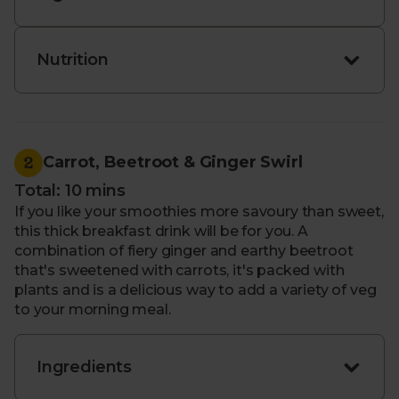
We plan our recipes around the best seasonal
ingredients, so items may occasionally change
depending on availability. If that ever happens, we’ll
Nutrition
be sure to pop something similar into your box.
2
Carrot, Beetroot & Ginger Swirl
Total: 10 mins
If you like your smoothies more savoury than sweet,
this thick breakfast drink will be for you. A
combination of fiery ginger and earthy beetroot
that's sweetened with carrots, it's packed with
plants and is a delicious way to add a variety of veg
to your morning meal.
Ingredients