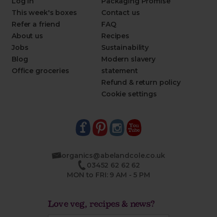
Log in
Packaging Promise
This week's boxes
Contact us
Refer a friend
FAQ
About us
Recipes
Jobs
Sustainability
Blog
Modern slavery
Office groceries
statement
Refund & return policy
Cookie settings
organics@abelandcole.co.uk
03452 62 62 62
MON to FRI: 9 AM - 5 PM
Love veg, recipes & news?