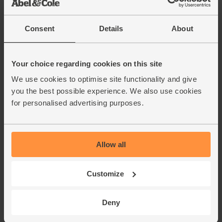
Consent
Details
About
Your choice regarding cookies on this site
We use cookies to optimise site functionality and give
you the best possible experience. We also use cookies
for personalised advertising purposes.
Allow all
Customize
Deny