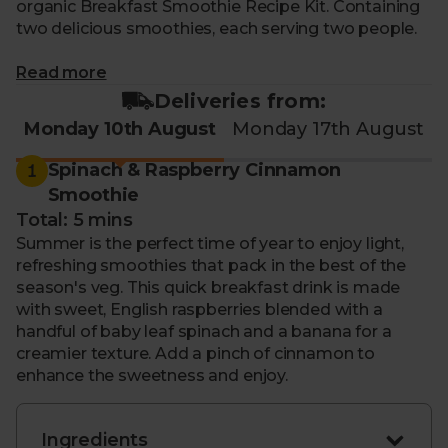
organic Breakfast Smoothie Recipe Kit. Containing
two delicious smoothies, each serving two people.
What makes me special?
Read more
Deliveries from:
- Recipe for 3rd - 14th August:
Spinach & Raspberry
Monday 10th August
Monday 17th August
Cinnamon Smoothie
-Recipe for 3rd - 14th August:
Carrot, Beetroot &
1
Spinach & Raspberry Cinnamon
Ginger Swirl
Smoothie
- Kickstart your mornings with a delicious, organic
Total: 5 mins
smoothie
Summer is the perfect time of year to enjoy light,
- Or quickly make a sustaining, midday pick-me-up
refreshing smoothies that pack in the best of the
- Contains an organic plant-based milk alternative
season's veg. This quick breakfast drink is made
and a selection of fruit & veg
with sweet, English raspberries blended with a
- With step-by-step, expertly written instructions to
handful of baby leaf spinach and a banana for a
guide you through
creamier texture. Add a pinch of cinnamon to
- Changes fortnightly so you can enjoy the
enhance the sweetness and enjoy.
highlights of each season
- Delivered to your door with zero air miles and zero
pointless plastic
Ingredients