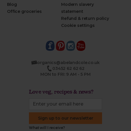
Blog
Modern slavery
Office groceries
statement
Refund & return policy
Cookie settings
organics@abelandcole.co.uk
03452 62 62 62
MON to FRI: 9 AM - 5 PM
Love veg, recipes & news?
Sign up to our newsletter
What will I receive?