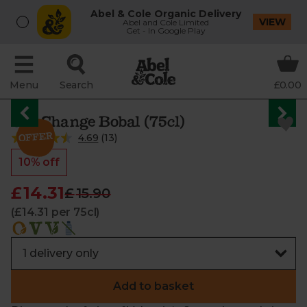
Abel & Cole Organic Delivery
VIEW
Abel and Cole Limited
Get - In Google Play
Menu
Search
£0.00
Sea Change Bobal (75cl)
4.69
(
13
)
10% off
£14.31
£15.90
(£14.31 per 75cl)
Add to basket