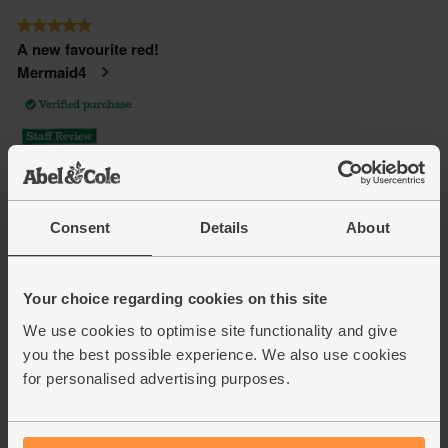
Consent
Details
About
Your choice regarding cookies on this site
We use cookies to optimise site functionality and give
you the best possible experience. We also use cookies
for personalised advertising purposes.