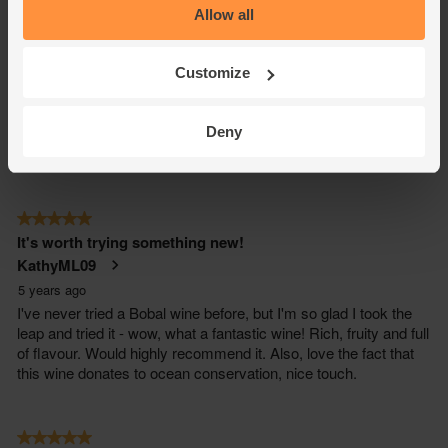
Allow all
Customize
Deny