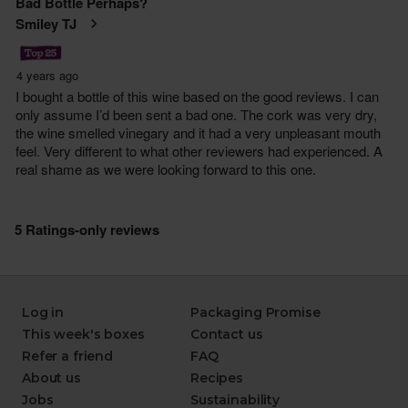
Log in
Packaging Promise
This week's boxes
Contact us
Refer a friend
FAQ
About us
Recipes
Jobs
Sustainability