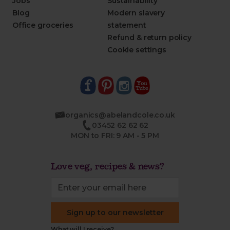
Jobs
Sustainability
Blog
Modern slavery
Office groceries
statement
Refund & return policy
Cookie settings
organics@abelandcole.co.uk
03452 62 62 62
MON to FRI: 9 AM - 5 PM
Love veg, recipes & news?
Sign up to our newsletter
What will I receive?