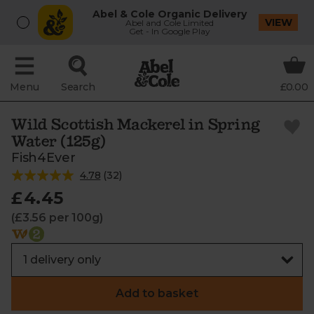
Abel & Cole Organic Delivery
VIEW
Abel and Cole Limited
Get - In Google Play
Menu
Search
£0.00
Wild Scottish Mackerel in Spring
Water (125g)
Fish4Ever
4.78
(
32
)
£4.45
(£3.56 per 100g)
Add to basket