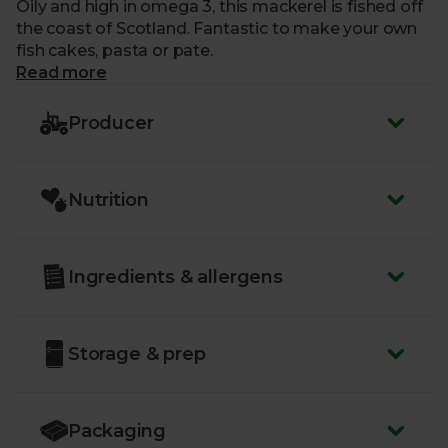
Oily and high in omega 3, this mackerel is fished off
the coast of Scotland. Fantastic to make your own
fish cakes, pasta or pate.
Read more
Producer
Nutrition
Ingredients & allergens
Storage & prep
Packaging