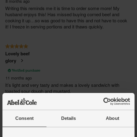
Consent
Details
About