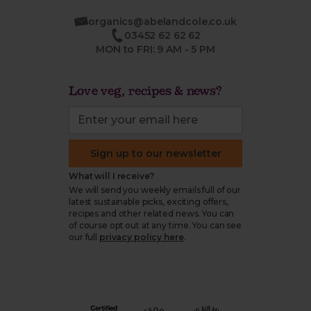
organics@abelandcole.co.uk
03452 62 62 62
MON to FRI: 9 AM - 5 PM
Love veg, recipes & news?
Sign up to our newsletter
What will I receive?
We will send you weekly emails full of our
latest sustainable picks, exciting offers,
recipes and other related news. You can
of course opt out at any time. You can see
our full
privacy policy here
.