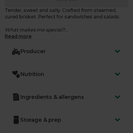
Tender, sweet and salty. Crafted from steamed,
cured brisket. Perfect for sandwiches and salads.
What makes me special?
Read more
- Ready to eat cooked beef slices
- From British cows
Producer
- Moist and dense with a slightly sweet aroma
- Mildly salted, for a perfectly balanced flavour
- Try it mixed with mashed potatoes and fried into a
Nutrition
hash
- Made using beef from organic livestock
- Chapel & Swan have been curing artisanal, organic
fish and meat since 2004
Ingredients & allergens
Storage & prep