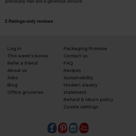
Log in
Packaging Promise
This week's boxes
Contact us
Refer a friend
FAQ
About us
Recipes
Jobs
Sustainability
Blog
Modern slavery
Office groceries
statement
Refund & return policy
Cookie settings