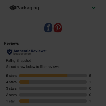
Packaging