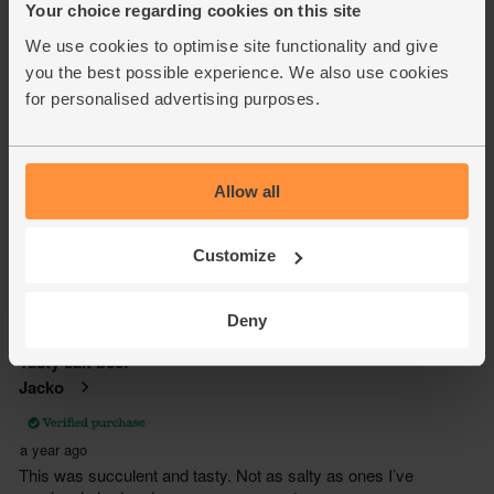
Your choice regarding cookies on this site
We use cookies to optimise site functionality and give
you the best possible experience. We also use cookies
for personalised advertising purposes.
Allow all
Customize
Deny