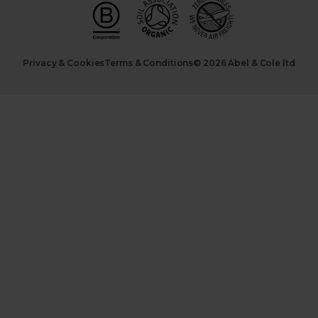
Privacy & Cookies
Terms & Conditions
© 2026 Abel & Cole ltd