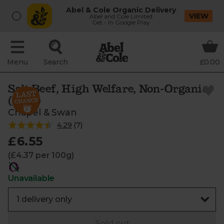
Abel & Cole Organic Delivery
VIEW
Abel and Cole Limited
Get - In Google Play
Menu
Search
£0.00
Salt Beef, High Welfare, Non-Organic
(150g)
Chapel & Swan
4.29
(
7
)
£6.55
(£4.37 per 100g)
Unavailable
Sold out