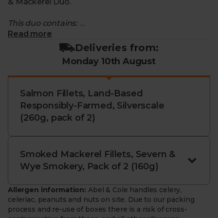
& Mackerel Duo.
This duo contains:
Read more
- Salmon Fillets, Land-Based Responsibly Farmed,
Deliveries from:
Silverscale (pack of 2): Delicate, melt-in-the-mouth
Monday 10th August
salmon fillets. Responsibly farmed in cutting-edge,
land-based systems in Iceland and Norway,
powered by 100% renewable energy for pristine
Salmon Fillets, Land-Based
water quality and exceptional taste.
Responsibly-Farmed, Silverscale
(260g, pack of 2)
- Smoked Wild Mackerel Fillets, Severn & Wye (pack
of 2): Rich and smoky mackerel fillets. Expertly oak-
smoked by Severn & Wye using traditional methods
perfected over 40 years for deep flavour and tender
Smoked Mackerel Fillets, Severn &
texture.
Wye Smokery, Pack of 2 (160g)
- Sustainably sourced. Salmon grown without
Allergen information:
Abel & Cole handles celery,
pesticides, hormones, or antibiotics; mackerel
celeriac, peanuts and nuts on site. Due to our packing
trawled with care and certified by the Marine
process and re-use of boxes there is a risk of cross-
Stewardship Council.