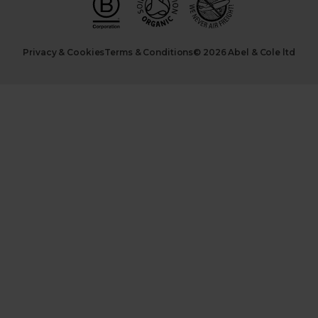
Privacy & Cookies
Terms & Conditions
© 2026 Abel & Cole ltd