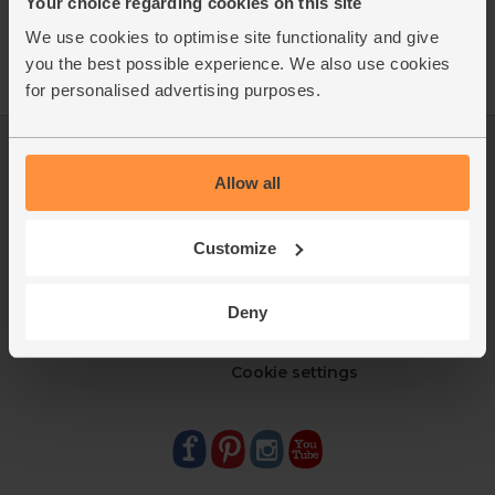
Your choice regarding cookies on this site
We use cookies to optimise site functionality and give
you the best possible experience. We also use cookies
for personalised advertising purposes.
Log in
Packaging Promise
Allow all
This week's boxes
Contact us
Refer a friend
FAQ
About us
Recipes
Customize
Jobs
Sustainability
Blog
Modern slavery
Deny
Office groceries
statement
Refund & return policy
Cookie settings