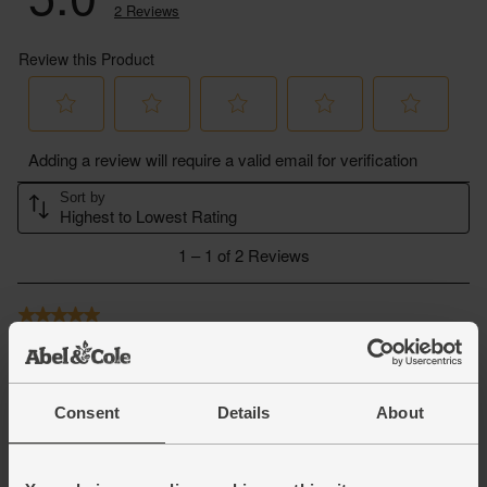
Consent
Details
About