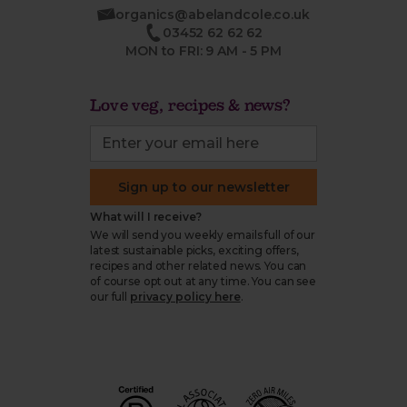
organics@abelandcole.co.uk
03452 62 62 62
MON to FRI: 9 AM - 5 PM
Love veg, recipes & news?
Sign up to our newsletter
What will I receive?
We will send you weekly emails full of our
latest sustainable picks, exciting offers,
recipes and other related news. You can
of course opt out at any time. You can see
our full
privacy policy here
.