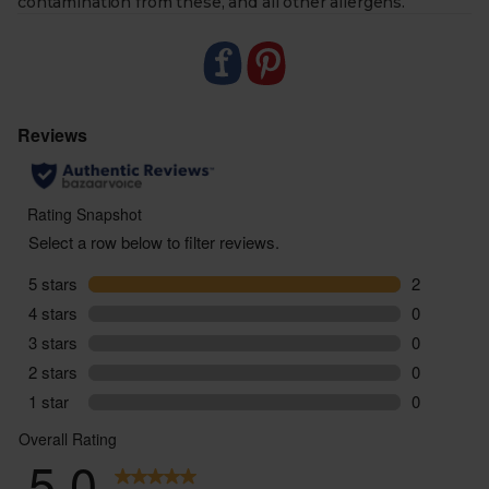
contamination from these, and all other allergens.
- Ready for any dish. Salmon fillets shine when pan-
fried or roasted; mackerel is ready to eat. Both are
perfect for salads, pasta, or a quick lunch.
- Responsibility you can trust. Both producers work
with leading certifications and conservation bodies,
to protect marine life and future fish stocks.
- Sustainably delivered. Arrives at your table with
zero air miles and zero pointless plastic.