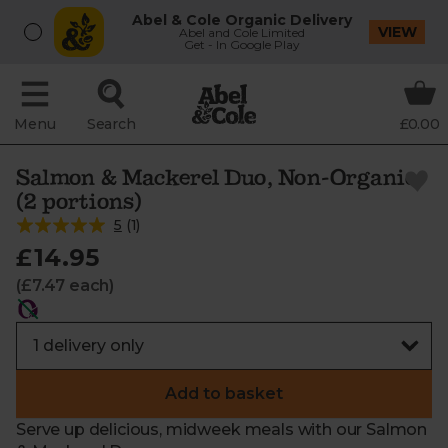
Abel & Cole Organic Delivery
VIEW
Abel and Cole Limited
Get - In Google Play
Menu
Search
£0.00
Salmon & Mackerel Duo, Non-Organic
(2 portions)
5
(
1
)
£14.95
(£7.47 each)
Add to basket
Serve up delicious, midweek meals with our Salmon