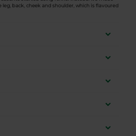
eg, back, cheek and shoulder, which is flavoured