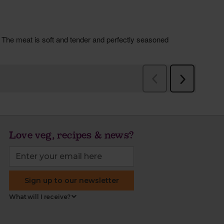
Love veg, recipes & news?
Sign up to our newsletter
What will I receive?