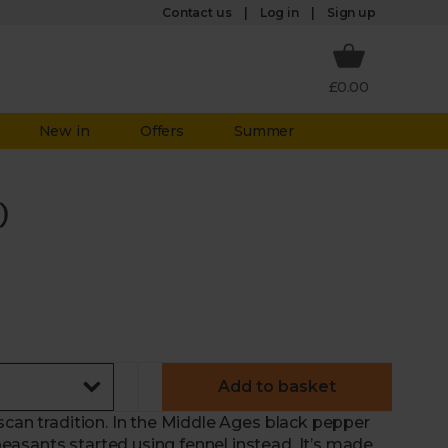
Log in
Contact us
Sign up
£0.00
New in
Offers
Summer
)
Add to basket
scan tradition. In the Middle Ages black pepper
asants started using fennel instead. It’s made