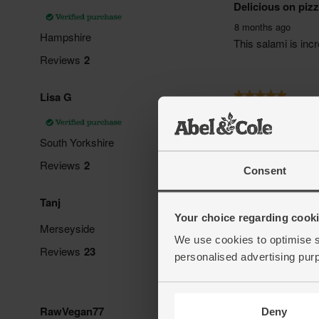
Consent
Your choice regarding cookie
We use cookies to optimise s
personalised advertising pur
Deny