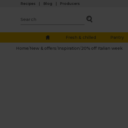
Recipes
Blog
Producers
Fresh & chilled
Pantry
Home
/
New & offers
/
Inspiration
/
20% off Italian week