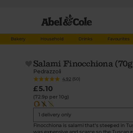
Bakery
Household
Drinks
Favourites
Salami Finocchiona (70g
Pedrazzoli
4.92
(
50
)
£5.10
(72.9p per 10g)
Finocchiona is salami that's steeped in Tu
was expensive and scarce so the Tuscan pe