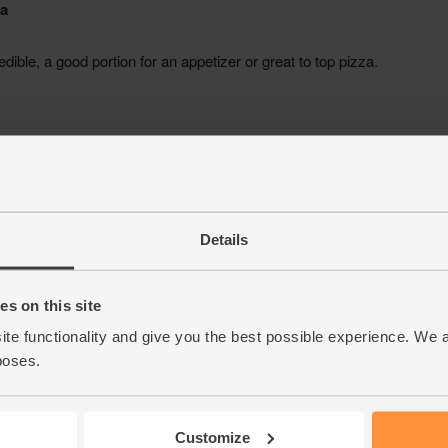
Details
s on this site
ite functionality and give you the best possible experience. We 
poses.
Customize