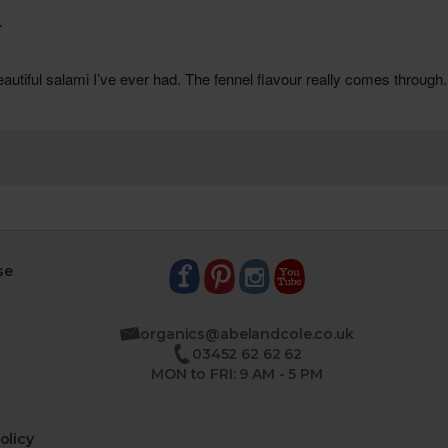
se
organics@abelandcole.co.uk
03452 62 62 62
MON to FRI: 9 AM - 5 PM
olicy