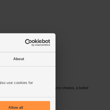
About
also use cookies for
Allow all