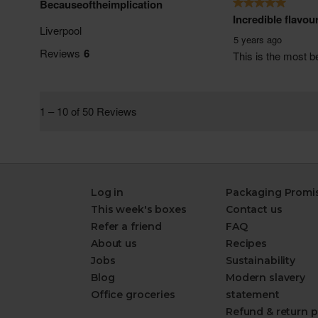
Log in
Packaging Promi
This week's boxes
Contact us
Refer a friend
FAQ
About us
Recipes
Jobs
Sustainability
Blog
Modern slavery
Office groceries
statement
Refund & return p