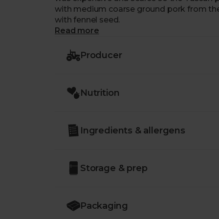
with medium coarse ground pork from the l
with fennel seed.
Read more
Producer
Nutrition
Ingredients & allergens
Storage & prep
Packaging