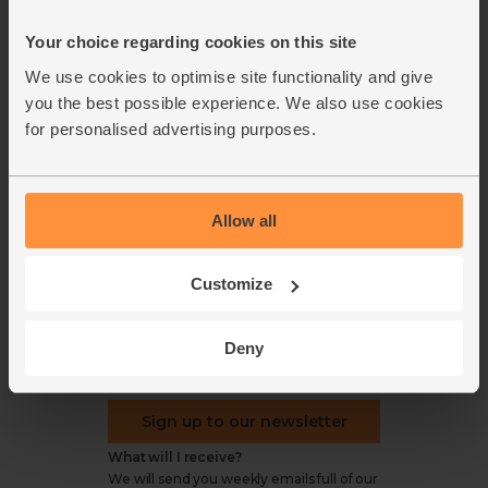
Office groceries
statement
Your choice regarding cookies on this site
Refund & return policy
Cookie settings
We use cookies to optimise site functionality and give
you the best possible experience. We also use cookies
for personalised advertising purposes.
organics@abelandcole.co.uk
Allow all
03452 62 62 62
MON to FRI: 9 AM - 5 PM
Customize
Love veg, recipes & news?
Deny
Sign up to our newsletter
What will I receive?
We will send you weekly emails full of our