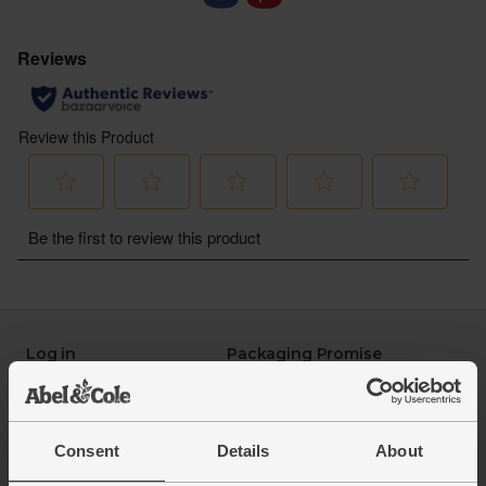
Log in
Packaging Promise
This week's boxes
Contact us
Refer a friend
FAQ
About us
Recipes
Consent
Details
About
Jobs
Sustainability
Blog
Modern slavery