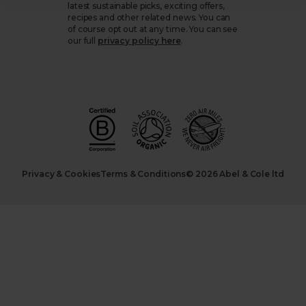
latest sustainable picks, exciting offers,
recipes and other related news. You can
of course opt out at any time. You can see
our full
privacy policy here
.
Privacy & Cookies
Terms & Conditions
© 2026 Abel & Cole ltd