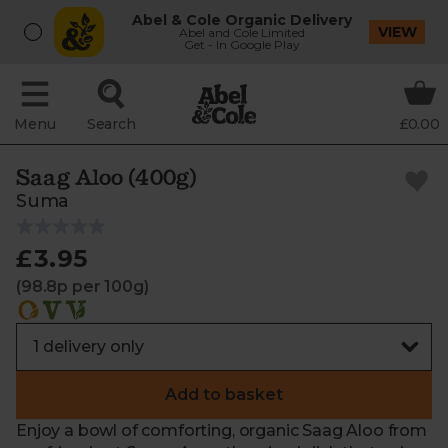
Abel & Cole Organic Delivery
VIEW
Abel and Cole Limited
Get - In Google Play
Menu
Search
£0.00
Saag Aloo (400g)
Suma
£3.95
(98.8p per 100g)
Add to basket
Enjoy a bowl of comforting, organic Saag Aloo from