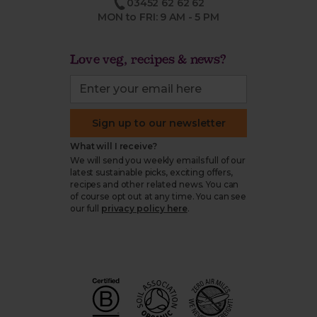
03452 62 62 62
MON to FRI: 9 AM - 5 PM
Love veg, recipes & news?
Sign up to our newsletter
What will I receive?
We will send you weekly emails full of our
latest sustainable picks, exciting offers,
recipes and other related news. You can
of course opt out at any time. You can see
our full
privacy policy here
.