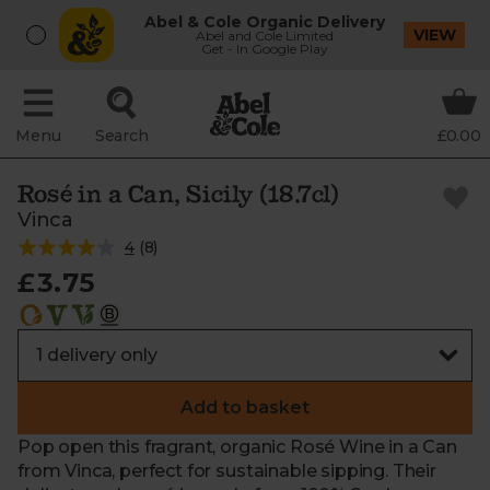
Abel & Cole Organic Delivery
VIEW
Abel and Cole Limited
Get - In Google Play
Menu
Search
£0.00
Rosé in a Can, Sicily (18.7cl)
Vinca
4
(
8
)
£3.75
Add to basket
Pop open this fragrant, organic Rosé Wine in a Can
from Vinca, perfect for sustainable sipping. Their