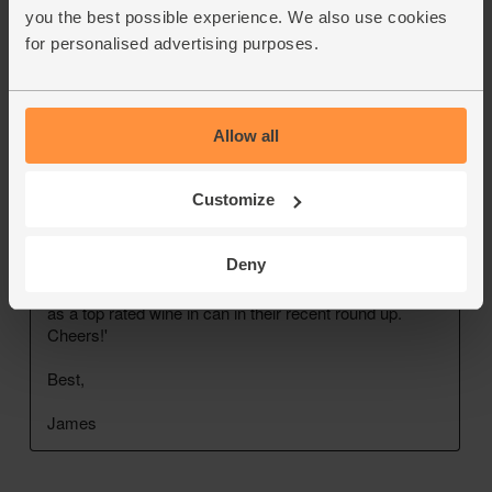
you the best possible experience. We also use cookies
for personalised advertising purposes.
Allow all
Customize
Deny