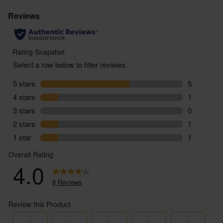
You must be over the age of 18 to purchase alcohol
from Abel & Cole.
www.nhs.uk/live-well/alcohol-advice/
www.drinkaware.co.uk