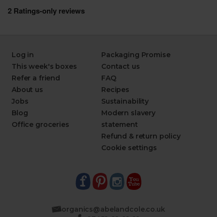
Log in
Packaging Promise
This week's boxes
Contact us
Refer a friend
FAQ
About us
Recipes
Jobs
Sustainability
Blog
Modern slavery
Office groceries
statement
Refund & return policy
Cookie settings
organics@abelandcole.co.uk