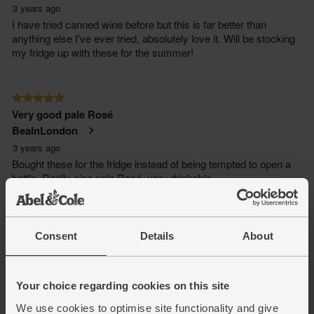
Consent
Details
About
Your choice regarding cookies on this site
We use cookies to optimise site functionality and give