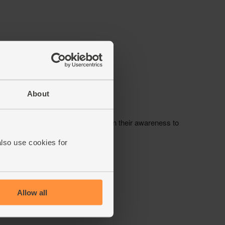
About
also use cookies for
Allow all