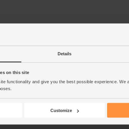
Details
s on this site
ite functionality and give you the best possible experience. We 
poses.
Customize