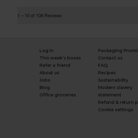
Log in
Packaging Promi
This week's boxes
Contact us
Refer a friend
FAQ
About us
Recipes
Jobs
Sustainability
Blog
Modern slavery
Office groceries
statement
Refund & return p
Cookie settings