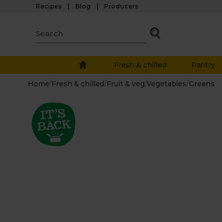
Recipes
Blog
Producers
Fresh & chilled
Pantry
Home
/
Fresh & chilled
/
Fruit & veg
/
Vegetables
/
Greens