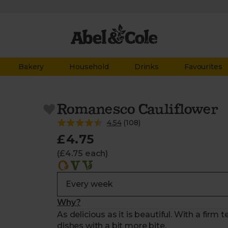
Bakery
Household
Drinks
Favourites
Romanesco Cauliflower
4.54
(
108
)
£4.75
(£4.75 each)
Why?
As delicious as it is beautiful. With a firm 
dishes with a bit more bite.