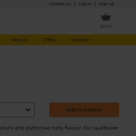
Log in
Contact us
Sign up
£0.00
New in
Offers
Summer
Add to basket
texture and distinctive nutty flavour. For cauliflower