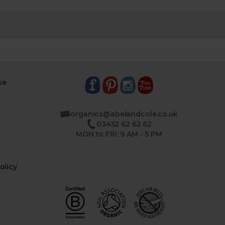
se
organics@abelandcole.co.uk
03452 62 62 62
MON to FRI: 9 AM - 5 PM
olicy