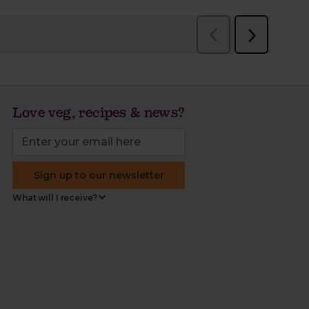
Love veg, recipes & news?
Sign up to our newsletter
What will I receive?