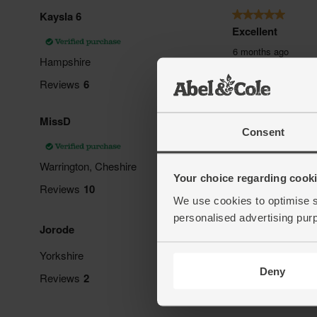
Consent
Your choice regarding cookie
We use cookies to optimise s
personalised advertising pur
Deny