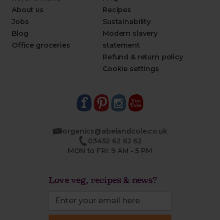
About us
Recipes
Jobs
Sustainability
Blog
Modern slavery
Office groceries
statement
Refund & return policy
Cookie settings
organics@abelandcole.co.uk
03452 62 62 62
MON to FRI: 9 AM - 5 PM
Love veg, recipes & news?