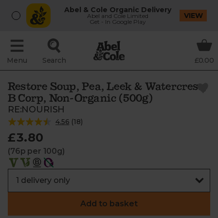
Abel & Cole Organic Delivery
VIEW
Abel and Cole Limited
Get - In Google Play
Menu
Search
£0.00
Restore Soup, Pea, Leek & Watercress,
B Corp, Non-Organic (500g)
RE:NOURISH
4.56
(
18
)
£3.80
(76p per 100g)
Add to basket