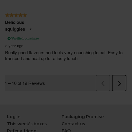
Log in
Packaging Promise
This week's boxes
Contact us
Refer a friend
FAQ