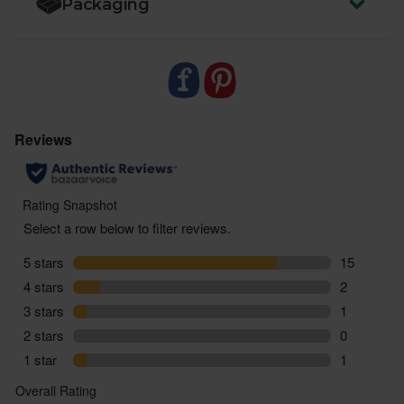
Packaging