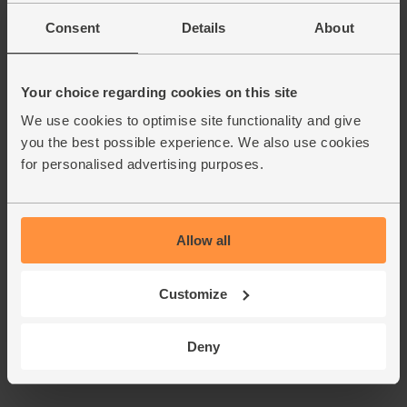
Consent
Details
About
Your choice regarding cookies on this site
We use cookies to optimise site functionality and give
you the best possible experience. We also use cookies
for personalised advertising purposes.
Allow all
Customize
Deny