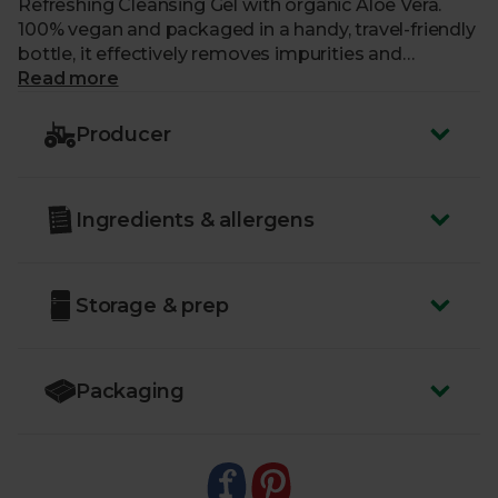
Refreshing Cleansing Gel with organic Aloe Vera.
100% vegan and packaged in a handy, travel-friendly
bottle, it effectively removes impurities and
makeup without the need for harsh scrubbing —
Read more
while the all-natural ingredients help to leave your
skin glowing. It’s just the thing to give you, and your
Producer
skin, a morning pick-me-up.
Ingredients & allergens
Storage & prep
Packaging