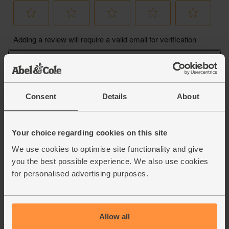
Consent
Details
About
Your choice regarding cookies on this site
We use cookies to optimise site functionality and give
you the best possible experience. We also use cookies
for personalised advertising purposes.
Allow all