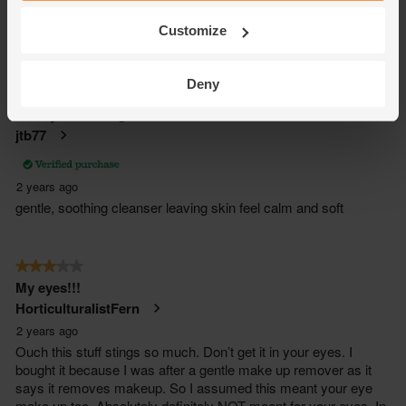
Customize
Deny