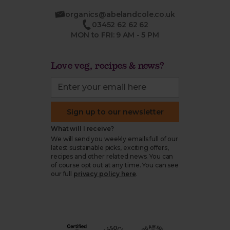
organics@abelandcole.co.uk
03452 62 62 62
MON to FRI: 9 AM - 5 PM
Love veg, recipes & news?
Sign up to our newsletter
What will I receive?
We will send you weekly emails full of our
latest sustainable picks, exciting offers,
recipes and other related news. You can
of course opt out at any time. You can see
our full
privacy policy here
.