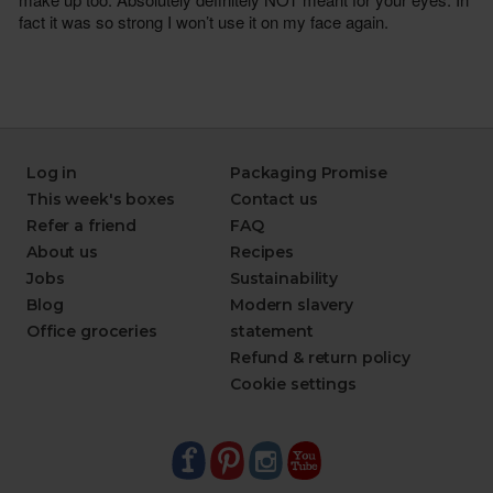
Log in
Packaging Promise
This week's boxes
Contact us
Refer a friend
FAQ
About us
Recipes
Jobs
Sustainability
Blog
Modern slavery
Office groceries
statement
Refund & return policy
Cookie settings