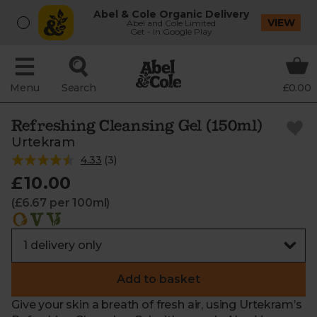
Abel & Cole Organic Delivery
VIEW
Abel and Cole Limited
Get - In Google Play
Menu
Search
£0.00
Refreshing Cleansing Gel (150ml)
Urtekram
4.33
(
3
)
£10.00
(£6.67 per 100ml)
Add to basket
Give your skin a breath of fresh air, using Urtekram’s