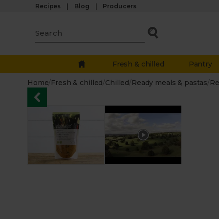
Recipes
Blog
Producers
Fresh & chilled
Pantry
Home
/
Fresh & chilled
/
Chilled
/
Ready meals & pastas
/
Re