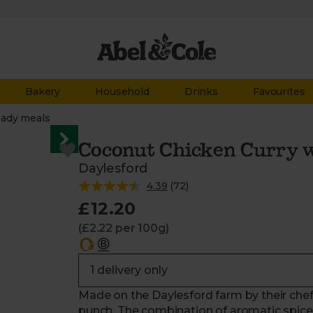
Bakery
Household
Drinks
Favourites
ady meals
Coconut Chicken Curry w
Daylesford
4.39
(
72
)
£12.20
(£2.22 per 100g)
Made on the Daylesford farm by their chefs,
punch. The combination of aromatic spices