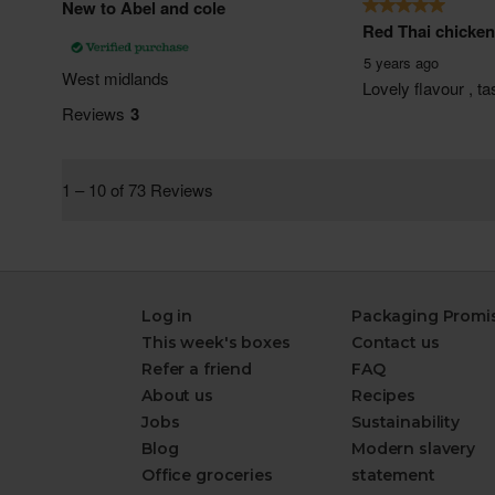
Log in
Packaging Promi
This week's boxes
Contact us
Refer a friend
FAQ
About us
Recipes
Jobs
Sustainability
Blog
Modern slavery
Office groceries
statement