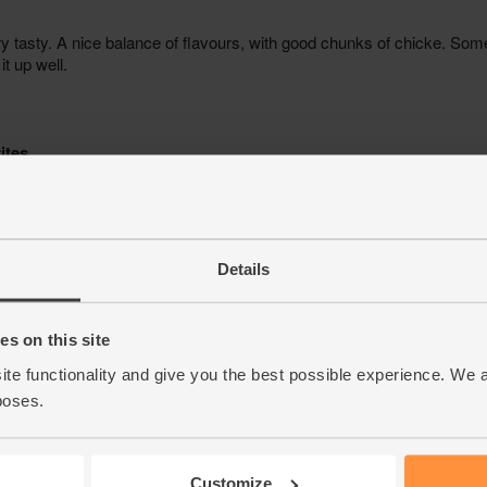
Details
s on this site
ite functionality and give you the best possible experience. We 
poses.
Customize