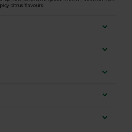
picy citrus flavours.