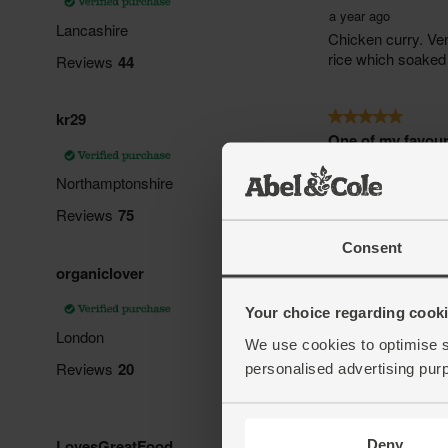
Consent
Your choice regarding cookie
We use cookies to optimise s
personalised advertising pur
Deny