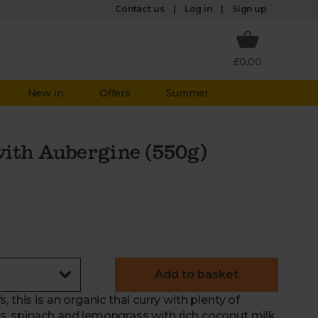
Log in
Contact us
Sign up
£0.00
New in
Offers
Summer
ith Aubergine (550g)
Add to basket
 this is an organic thai curry with plenty of
, spinach and lemongrass with rich coconut milk,