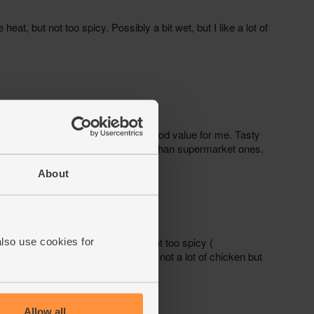
About
also use cookies for
Allow all