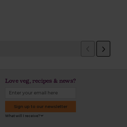
Love veg, recipes & news?
Sign up to our newsletter
What will I receive?