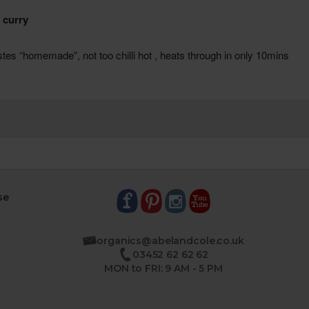
se
organics@abelandcole.co.uk
03452 62 62 62
MON to FRI: 9 AM - 5 PM