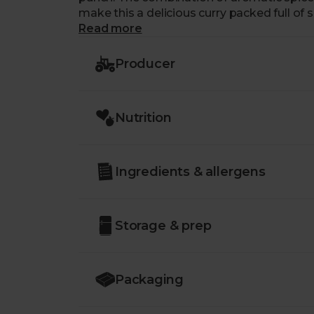
make this a delicious curry packed full of s
Read more
Producer
Nutrition
Ingredients & allergens
Storage & prep
Packaging