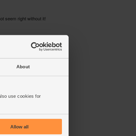
About
also use cookies for
Allow all