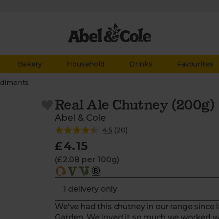
Bakery
Household
Drinks
Favourites
diments
Real Ale Chutney (200g)
Abel & Cole
4.5
(
20
)
£4.15
(£2.08 per 100g)
We've had this chutney in our range since la
Garden. We loved it so much we worked wit