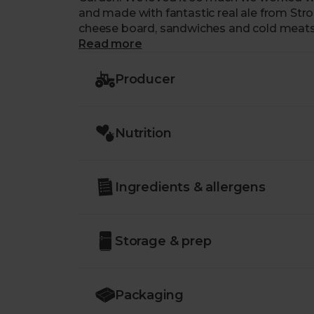
and made with fantastic real ale from Strou
cheese board, sandwiches and cold meats
Read more
Producer
Nutrition
Ingredients & allergens
Storage & prep
Packaging