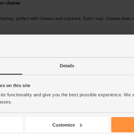
Details
s on this site
ite functionality and give you the best possible experience. We 
poses.
Customize