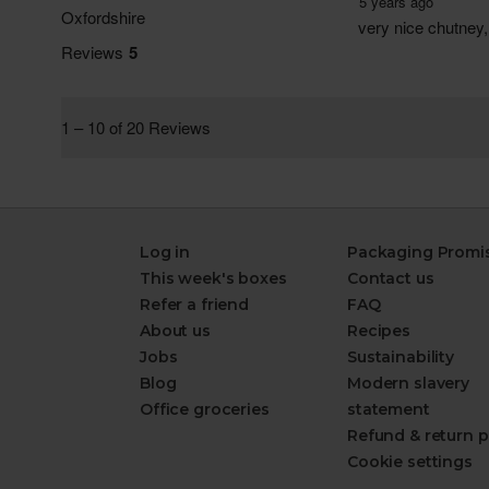
Log in
Packaging Promi
This week's boxes
Contact us
Refer a friend
FAQ
About us
Recipes
Jobs
Sustainability
Blog
Modern slavery
Office groceries
statement
Refund & return p
Cookie settings