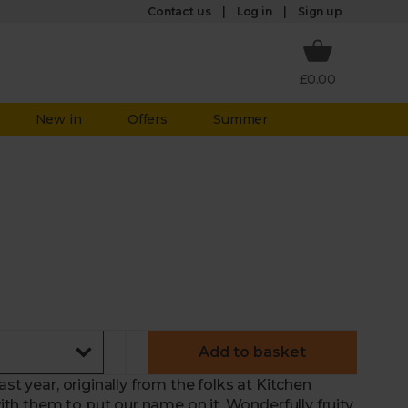
Log in
Contact us
Sign up
£0.00
New in
Offers
Summer
Add to basket
st year, originally from the folks at Kitchen
h them to put our name on it. Wonderfully fruity