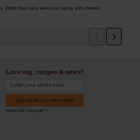
Love veg, recipes & news?
Sign up to our newsletter
What will I receive?