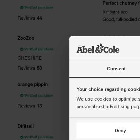
Consent
Your choice regarding cookie
We use cookies to optimise s
personalised advertising pur
Deny