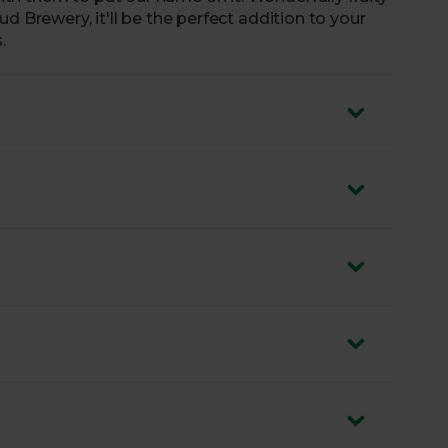
d Brewery, it'll be the perfect addition to your
.