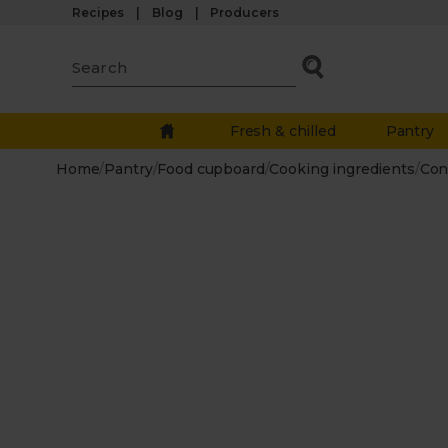
Recipes
Blog
Producers
Fresh & chilled
Pantry
Home
/
Pantry
/
Food cupboard
/
Cooking ingredients
/
Con