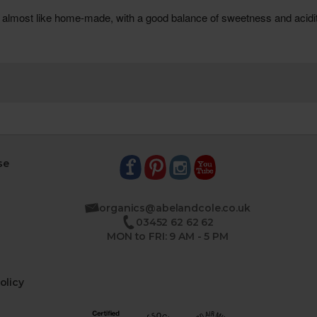
se
organics@abelandcole.co.uk
03452 62 62 62
MON to FRI: 9 AM - 5 PM
olicy