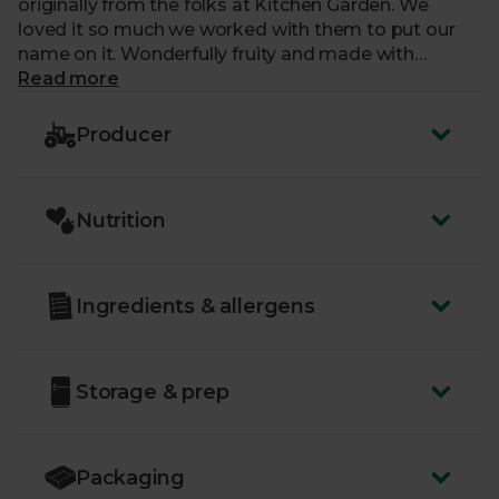
originally from the folks at Kitchen Garden. We
loved it so much we worked with them to put our
name on it. Wonderfully fruity and made with
fantastic real ale from Stroud Brewery, it'll be the
Read more
perfect addition to your cheese board, sandwiches
and cold meats.
Producer
Nutrition
Ingredients & allergens
Storage & prep
Packaging