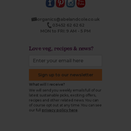
organics@abelandcole.co.uk
03452 62 62 62
MON to FRI: 9 AM - 5 PM
Love veg, recipes & news?
Sign up to our newsletter
What will I receive?
We will send you weekly emails full of our
latest sustainable picks, exciting offers,
recipes and other related news. You can
of course opt out at any time. You can see
our full
privacy policy here
.