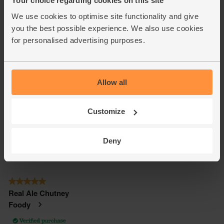
Your choice regarding cookies on this site
We use cookies to optimise site functionality and give
you the best possible experience. We also use cookies
for personalised advertising purposes.
Allow all
Customize
Deny