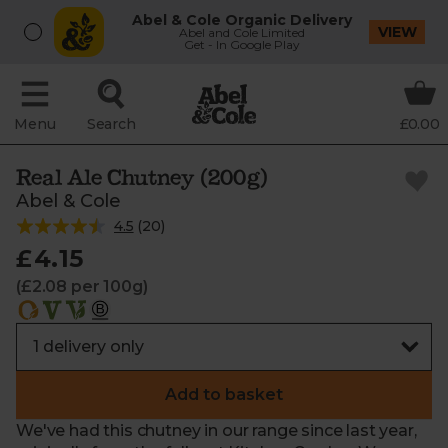
Abel & Cole Organic Delivery
VIEW
Abel and Cole Limited
Get - In Google Play
Menu
Search
£0.00
Real Ale Chutney (200g)
Abel & Cole
4.5
(
20
)
£4.15
(£2.08 per 100g)
Add to basket
We've had this chutney in our range since last year,