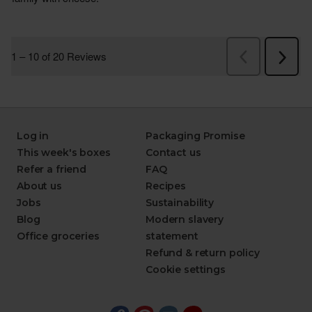
Log in
Packaging Promise
This week's boxes
Contact us
Refer a friend
FAQ
About us
Recipes
Jobs
Sustainability
Blog
Modern slavery
Office groceries
statement
Refund & return policy
Cookie settings