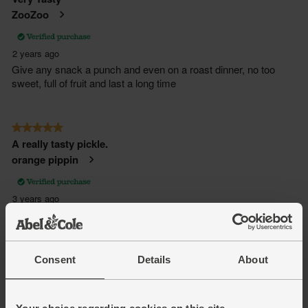
Consent
Details
About