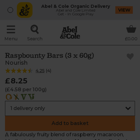
Abel & Cole Organic Delivery
VIEW
Abel and Cole Limited
Get - In Google Play
Menu
Search
£0.00
Raspbounty Bars (3 x 60g)
Nourish
4.25
(
4
)
£8.25
(£4.58 per 100g)
Add to basket
A fabulously fruity blend of raspberry macaroon,