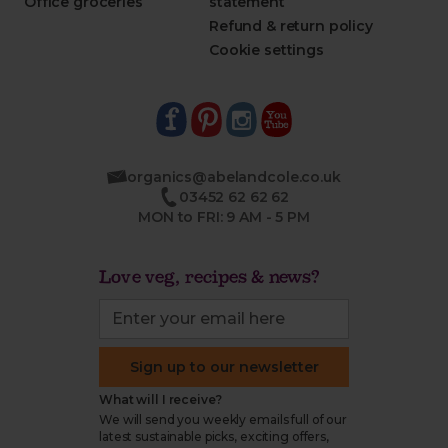
Office groceries
statement
Refund & return policy
Cookie settings
organics@abelandcole.co.uk
03452 62 62 62
MON to FRI: 9 AM - 5 PM
Love veg, recipes & news?
Sign up to our newsletter
What will I receive?
We will send you weekly emails full of our
latest sustainable picks, exciting offers,