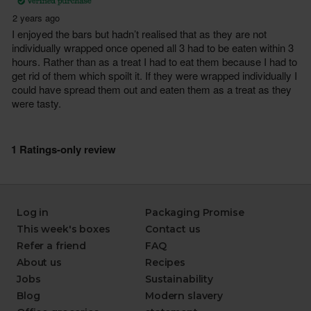
Log in
Packaging Promise
This week's boxes
Contact us
Refer a friend
FAQ
About us
Recipes
Jobs
Sustainability
Blog
Modern slavery