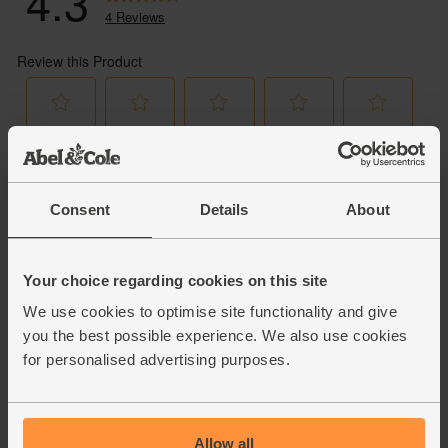
Consent
Details
About
Your choice regarding cookies on this site
We use cookies to optimise site functionality and give
you the best possible experience. We also use cookies
for personalised advertising purposes.
Allow all