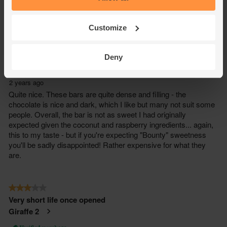
Customize
Deny