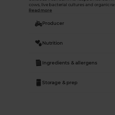
cows, live bacterial cultures and organic r
Read more
Producer
Nutrition
Ingredients & allergens
Storage & prep