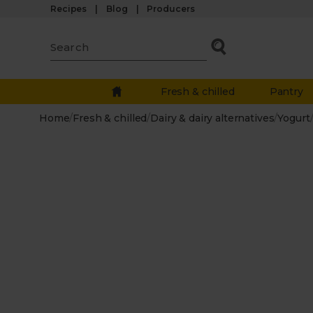
Recipes
Blog
Producers
Fresh & chilled
Pantry
Home
/
Fresh & chilled
/
Dairy & dairy alternatives
/
Yogurt