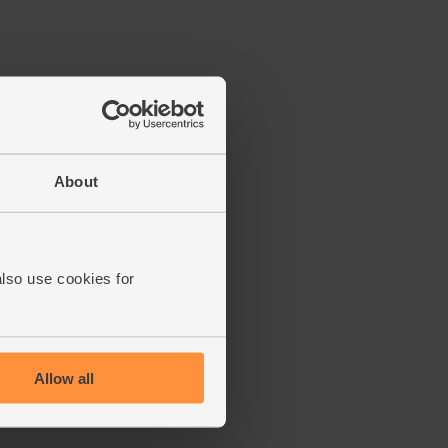
About
also use cookies for
Allow all