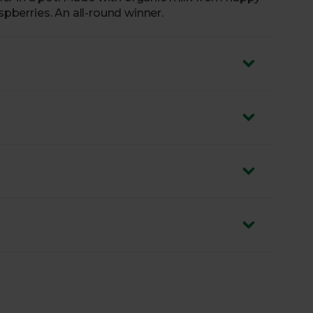
aspberries. An all-round winner.