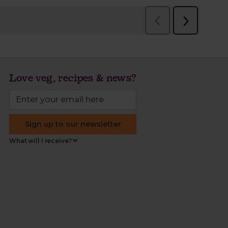
Love veg, recipes & news?
Sign up to our newsletter
What will I receive?