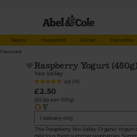
Bakery
Household
Drinks
Favourites
/
Flavoured
Raspberry Yogurt (450g
Yeo Valley
4.8
(
35
)
£2.50
(55.5p per 100g)
This Raspberry Yeo Valley Organic Yogurt
delicious fresh summer raspberries. Summ