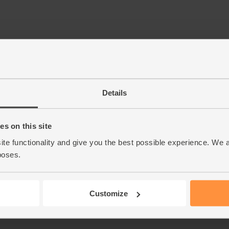
Details
s on this site
ite functionality and give you the best possible experience. We 
poses.
Customize