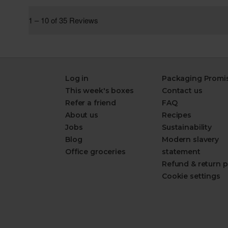
Log in
Packaging Promi
This week's boxes
Contact us
Refer a friend
FAQ
About us
Recipes
Jobs
Sustainability
Blog
Modern slavery
Office groceries
statement
Refund & return p
Cookie settings