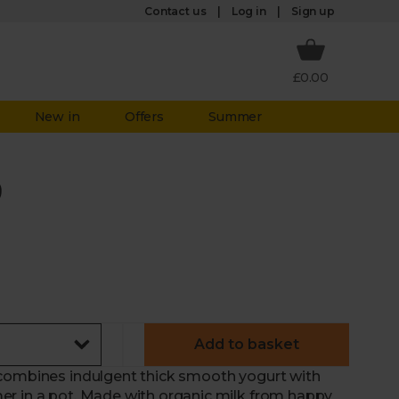
Log in
Contact us
Sign up
£0.00
New in
Offers
Summer
)
Add to basket
 combines indulgent thick smooth yogurt with
er in a pot. Made with organic milk from happy