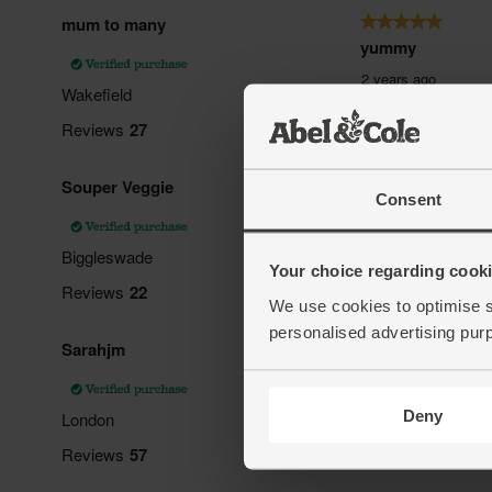
Consent
Your choice regarding cookie
We use cookies to optimise s
personalised advertising pur
Deny