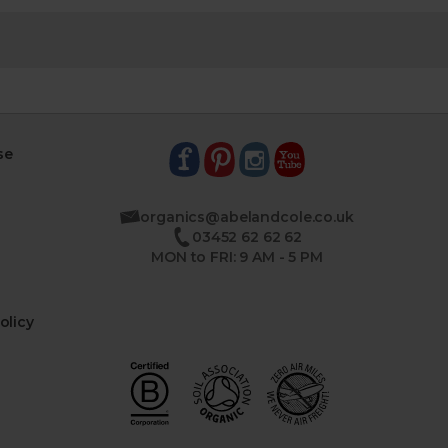
se
organics@abelandcole.co.uk
03452 62 62 62
MON to FRI: 9 AM - 5 PM
olicy