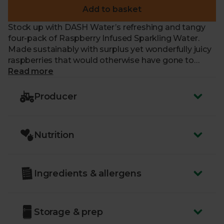
Add to basket
Stock up with DASH Water’s refreshing and tangy
four-pack of Raspberry Infused Sparkling Water.
Made sustainably with surplus yet wonderfully juicy
raspberries that would otherwise have gone to
waste, this lightly infused sparkling water is
Read more
deliciously different and calorie, sugar and
sweetener-free thanks to the clever combination of
Producer
100% natural raspberry extract and spring water.
What’s more, they're vegan.
Nutrition
Just like us, our friends at DASH Water are a
certified B Corp – part of an amazing community of
businesses that work tirelessly to have a positive
impact on people and our planet.
Ingredients & allergens
Storage & prep