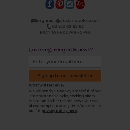
organics@abelandcole.co.uk
03452 62 62 62
MON to FRI: 9 AM - 5 PM
Love veg, recipes & news?
Sign up to our newsletter
What will I receive?
We will send you weekly emails full of our
latest sustainable picks, exciting offers,
recipes and other related news. You can
of course opt out at any time. You can see
our full
privacy policy here
.