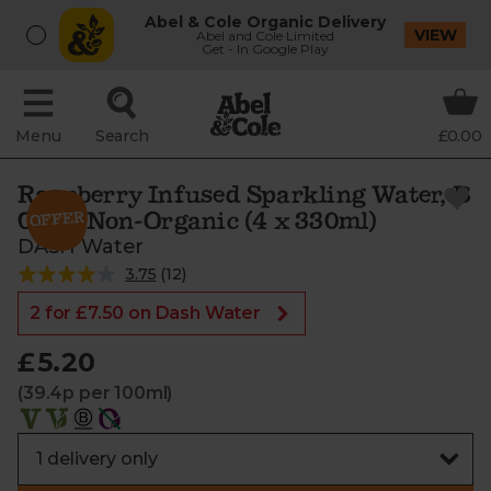
Abel & Cole Organic Delivery
VIEW
Abel and Cole Limited
Get - In Google Play
Menu
Search
£0.00
Raspberry Infused Sparkling Water, B
Corp, Non-Organic (4 x 330ml)
DASH Water
3.75
(
12
)
2 for £7.50 on Dash Water
£5.20
(39.4p per 100ml)