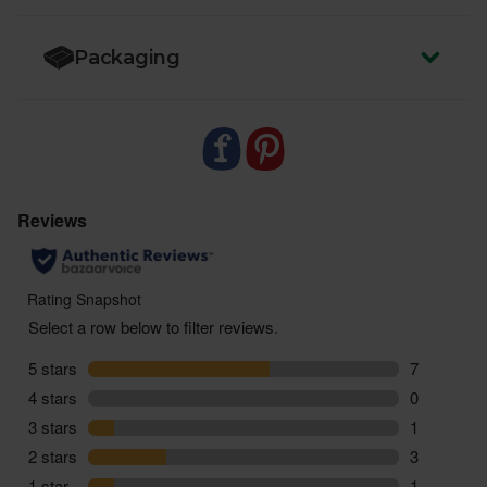
Packaging