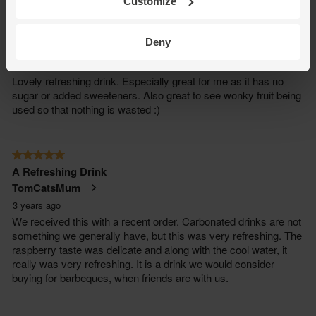
Customize
Deny