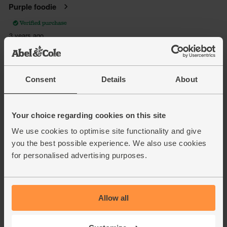
Consent
Details
About
Your choice regarding cookies on this site
We use cookies to optimise site functionality and give
you the best possible experience. We also use cookies
for personalised advertising purposes.
Allow all