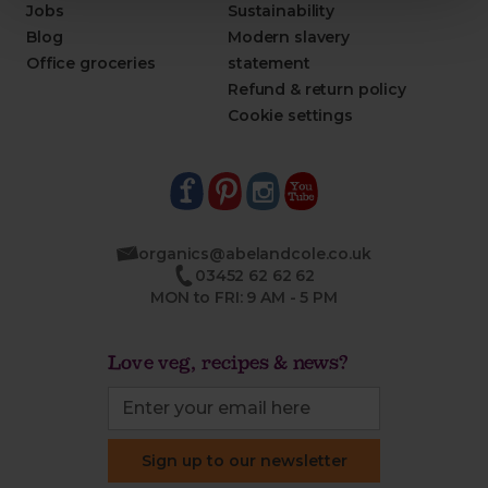
Jobs
Sustainability
Blog
Modern slavery
Office groceries
statement
Refund & return policy
Cookie settings
organics@abelandcole.co.uk
03452 62 62 62
MON to FRI: 9 AM - 5 PM
Love veg, recipes & news?
Sign up to our newsletter