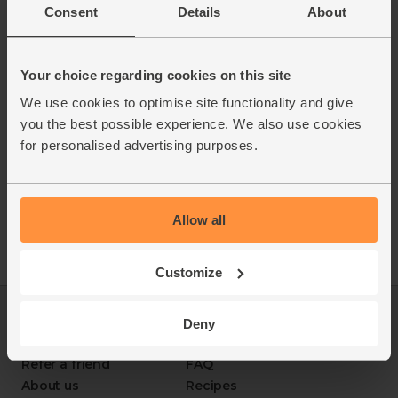
celeriac, peanuts and nuts on site. Due to our packing
Consent
Details
About
for balanced, nourishing meals.
process and re-use of boxes there is a risk of cross-
- Responsibly sourced. From farms that protect soil
contamination from these, and all other allergens.
health and biodiversity.
- Sustainably delivered. Arrives at your table with
Your choice regarding cookies on this site
zero air miles and zero pointless plastic.
We use cookies to optimise site functionality and give
you the best possible experience. We also use cookies
for personalised advertising purposes.
Allow all
Customize
Log in
Packaging Promise
Deny
This week's boxes
Contact us
Refer a friend
FAQ
About us
Recipes