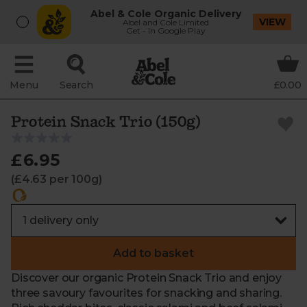
Abel & Cole Organic Delivery
VIEW
Abel and Cole Limited
Get - In Google Play
Menu
Search
£0.00
Protein Snack Trio (150g)
£6.95
(£4.63 per 100g)
Add to basket
Discover our organic Protein Snack Trio and enjoy
three savoury favourites for snacking and sharing.