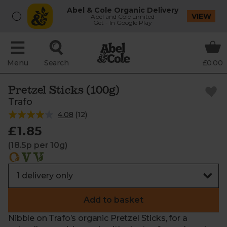
Abel & Cole Organic Delivery
VIEW
Abel and Cole Limited
Get - In Google Play
Menu
Search
£0.00
Pretzel Sticks (100g)
Trafo
4.08
(
12
)
£1.85
(18.5p per 10g)
Add to basket
Nibble on Trafo’s organic Pretzel Sticks, for a