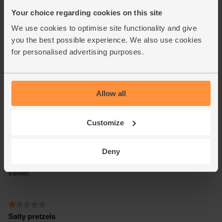
Your choice regarding cookies on this site
We use cookies to optimise site functionality and give
you the best possible experience. We also use cookies
for personalised advertising purposes.
Allow all
Customize
Deny