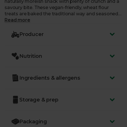
naturally moreish snack with plenty of crunch and a
savoury bite. These vegan-friendly, wheat flour
treats are baked the traditional way and seasoned
with salt. Perfect for sharing.
Read more
Producer
Nutrition
Ingredients & allergens
Storage & prep
Packaging