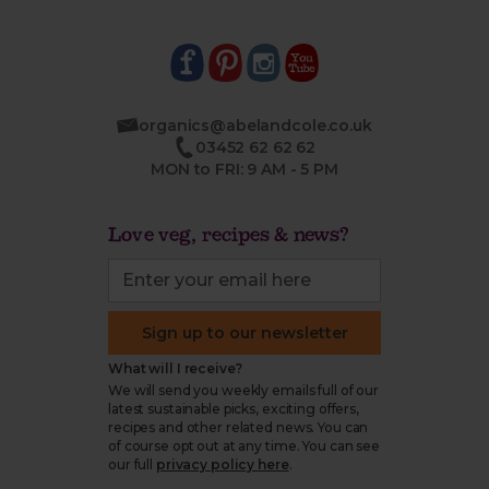
organics@abelandcole.co.uk
03452 62 62 62
MON to FRI: 9 AM - 5 PM
Love veg, recipes & news?
Sign up to our newsletter
What will I receive?
We will send you weekly emails full of our
latest sustainable picks, exciting offers,
recipes and other related news. You can
of course opt out at any time. You can see
our full
privacy policy here
.