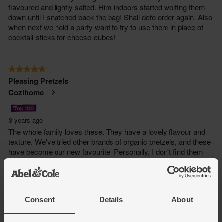
Consent
Details
About