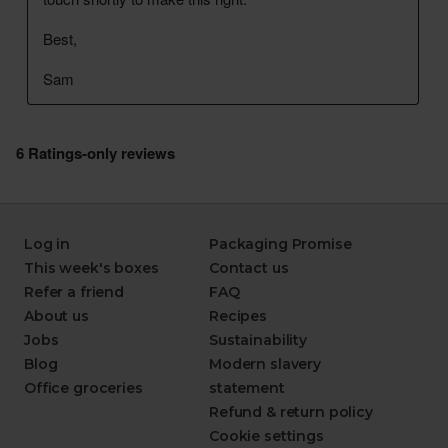
Log in
Packaging Promise
This week's boxes
Contact us
Refer a friend
FAQ
About us
Recipes
Jobs
Sustainability
Blog
Modern slavery
Office groceries
statement
Refund & return policy
Cookie settings