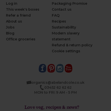
Log in
Packaging Promise
This week's boxes
Contact us
Refer a friend
FAQ
About us
Recipes
Jobs
Sustainability
Blog
Modern slavery
Office groceries
statement
Refund & return policy
Cookie settings
organics@abelandcole.co.uk
03452 62 62 62
MON to FRI: 9 AM - 5 PM
Love veg, recipes & news?