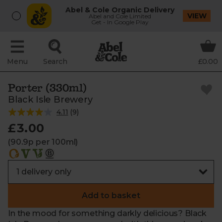
Abel & Cole Organic Delivery
VIEW
Abel and Cole Limited
Get - In Google Play
Menu
Search
£0.00
Porter (330ml)
Black Isle Brewery
4.11
(
9
)
£3.00
(90.9p per 100ml)
Add to basket
In the mood for something darkly delicious? Black