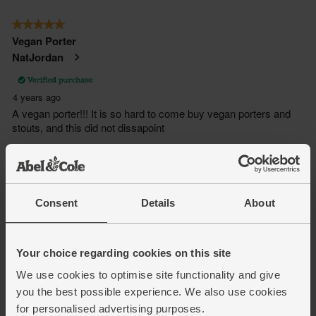
Consent
Details
About
Your choice regarding cookies on this site
We use cookies to optimise site functionality and give
you the best possible experience. We also use cookies
for personalised advertising purposes.