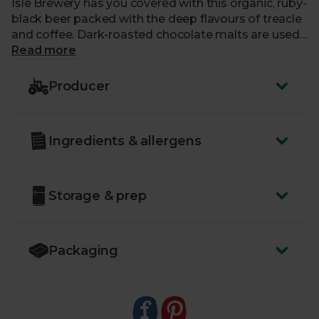
Isle Brewery has you covered with this organic, ruby-
black beer packed with the deep flavours of treacle
and coffee. Dark-roasted chocolate malts are used
to produce a dry and velvety-smooth Porter,
Read more
brewed in the heart of the Scottish Highlands.
Perfect for seasoned beer-drinkers and those who
Producer
enjoy full-bodied notes in their tipples.
ABV:
4.6%
Ingredients & allergens
You must be over the age of 18 to purchase alcohol
from Abel & Cole.
www.nhs.uk/live-well/alcohol-advice/
Storage & prep
www.drinkaware.co.uk
Packaging