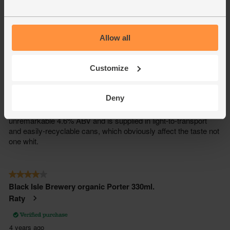
Allow all
Customize
Deny