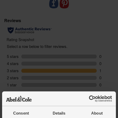
-
Best served gently simmered
. For maximum
flavour, simmer in a little water and butter.
-
Sustainably delivered
. Arrives at your table with
zero air miles and zero pointless plastic.
Consent
Details
About