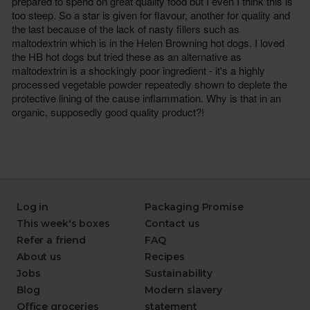
Log in
Packaging Promise
This week's boxes
Contact us
Refer a friend
FAQ
About us
Recipes
Jobs
Sustainability
Blog
Modern slavery
Office groceries
statement