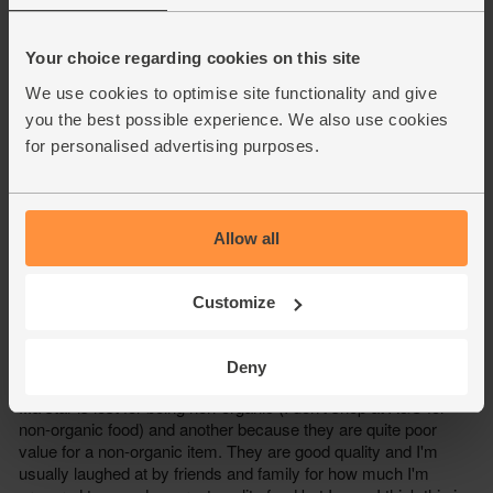
Your choice regarding cookies on this site
We use cookies to optimise site functionality and give
you the best possible experience. We also use cookies
for personalised advertising purposes.
Allow all
Customize
Deny