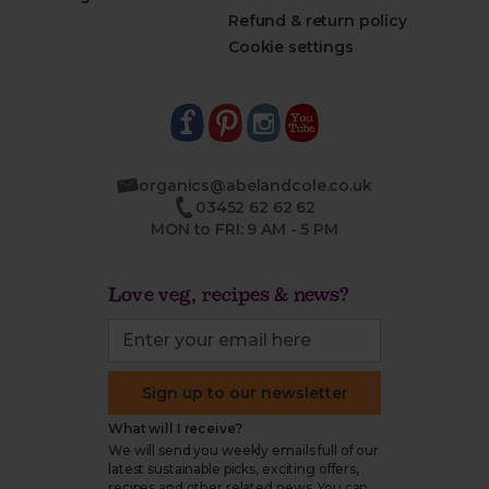
Refund & return policy
Cookie settings
organics@abelandcole.co.uk
03452 62 62 62
MON to FRI: 9 AM - 5 PM
Love veg, recipes & news?
Sign up to our newsletter
What will I receive?
We will send you weekly emails full of our
latest sustainable picks, exciting offers,
recipes and other related news. You can