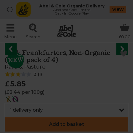
Abel & Cole Organic Delivery
VIEW
Abel and Cole Limited
Get - In Google Play
Menu
Search
£0.00
Pork Frankfurters, Non-Organic
(240g, pack of 4)
Rare & Pasture
3
(
1
)
£5.85
(£2.44 per 100g)
Add to basket