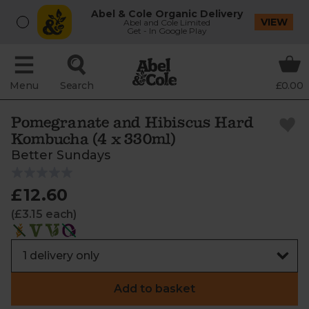
Abel & Cole Organic Delivery
VIEW
Abel and Cole Limited
Get - In Google Play
Menu
Search
£0.00
Pomegranate and Hibiscus Hard
Kombucha (4 x 330ml)
Better Sundays
£12.60
(£3.15 each)
Add to basket