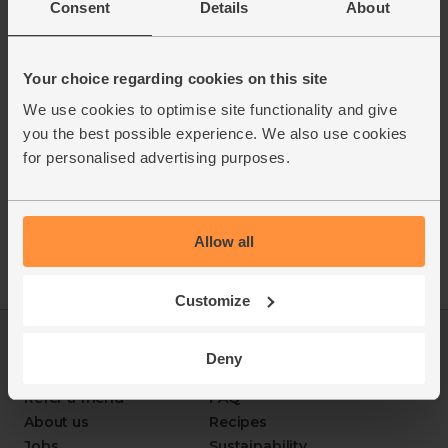
Consent
Details
About
ABV: 3%
Your choice regarding cookies on this site
We use cookies to optimise site functionality and give
you the best possible experience. We also use cookies
for personalised advertising purposes.
Allow all
Customize
Log in
Packaging Promise
Deny
This week's boxes
Contact us
Refer a friend
FAQ
About us
Recipes
Jobs
Sustainability