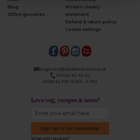
Blog
Modern slavery
Office groceries
statement
Refund & return policy
Cookie settings
organics@abelandcole.co.uk
03452 62 62 62
MON to FRI: 9 AM - 5 PM
Love veg, recipes & news?
Sign up to our newsletter
What will I receive?