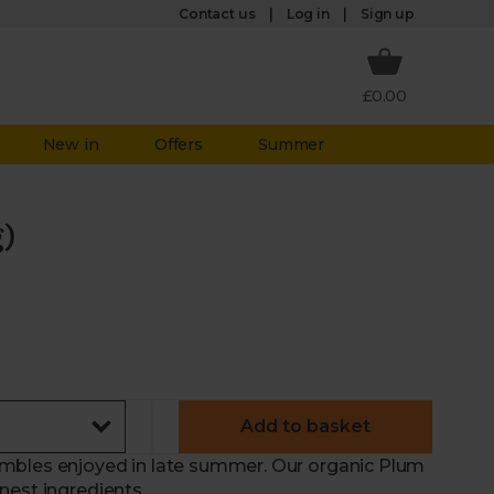
Log in
Contact us
Sign up
£0.00
New in
Offers
Summer
)
Add to basket
mbles enjoyed in late summer. Our organic Plum
nest ingredients.