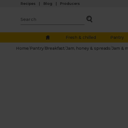
Recipes
Blog
Producers
Fresh & chilled
Pantry
Home
/
Pantry
/
Breakfast
/
Jam, honey & spreads
/
Jam & 