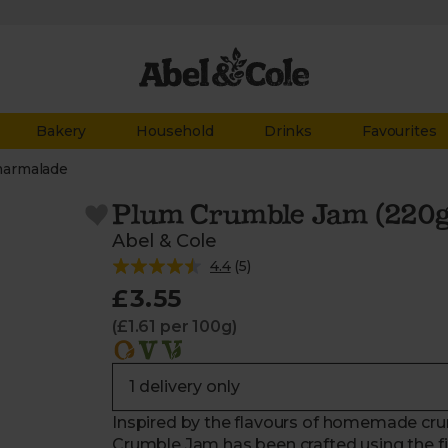
Bakery
Household
Drinks
Favourites
marmalade
Plum Crumble Jam (220g
Abel & Cole
4.4
(
5
)
£3.55
(£1.61 per 100g)
Inspired by the flavours of homemade cru
Crumble Jam has been crafted using the fi