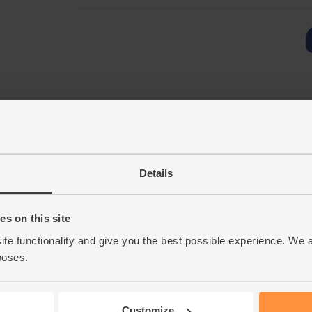
Details
s on this site
ite functionality and give you the best possible experience. We 
poses.
Customize