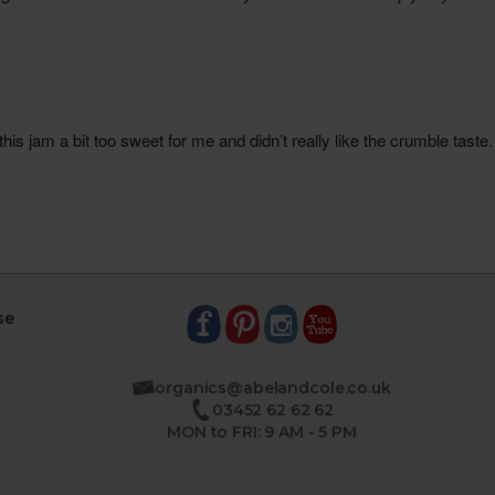
se
organics@abelandcole.co.uk
03452 62 62 62
MON to FRI: 9 AM - 5 PM