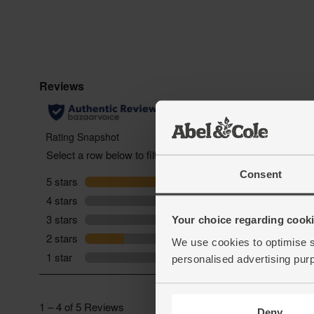
Consent
Your choice regarding cookie
We use cookies to optimise s
personalised advertising pur
Deny