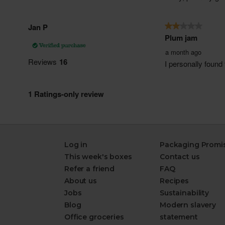
Log in
Packaging Promi
This week's boxes
Contact us
Refer a friend
FAQ
About us
Recipes
Jobs
Sustainability
Blog
Modern slavery
Office groceries
statement