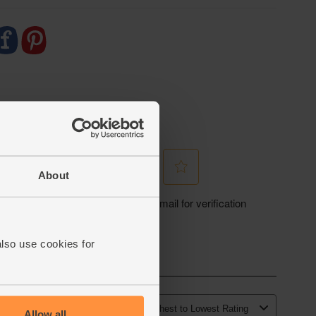
About
also use cookies for
Allow all