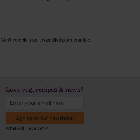
Love veg, recipes & news?
Sign up to our newsletter
What will I receive?