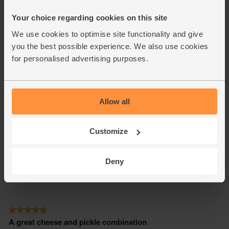
Your choice regarding cookies on this site
We use cookies to optimise site functionality and give
you the best possible experience. We also use cookies
for personalised advertising purposes.
Allow all
Customize
Deny