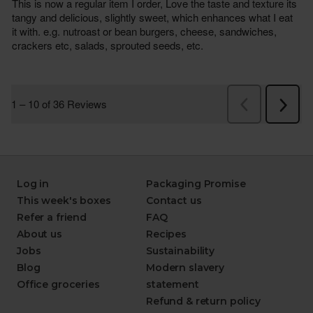
Log in
Packaging Promise
This week's boxes
Contact us
Refer a friend
FAQ
About us
Recipes
Jobs
Sustainability
Blog
Modern slavery
Office groceries
statement
Refund & return policy