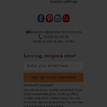
Cookie settings
organics@abelandcole.co.uk
03452 62 62 62
MON to FRI: 9 AM - 5 PM
Love veg, recipes & news?
Sign up to our newsletter
What will I receive?
We will send you weekly emails full of our
latest sustainable picks, exciting offers,
recipes and other related news. You can
of course opt out at any time. You can see
our full
privacy policy here
.