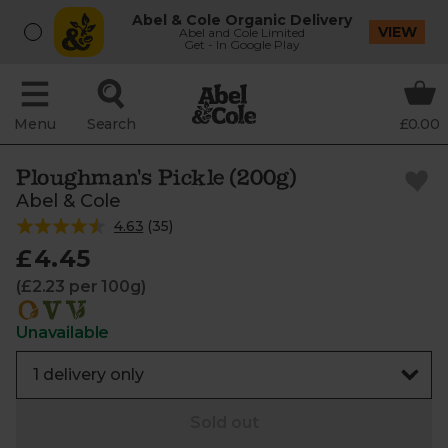
Abel & Cole Organic Delivery
VIEW
Abel and Cole Limited
Get - In Google Play
Menu
Search
£0.00
Ploughman's Pickle (200g)
Abel & Cole
4.63
(
35
)
£4.45
(£2.23 per 100g)
Unavailable
Sold out