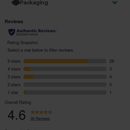
Packaging