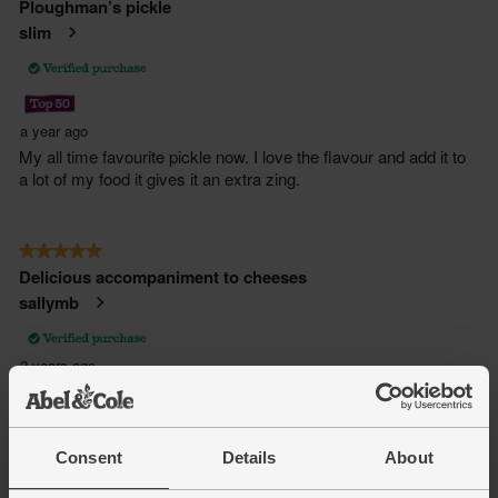
Consent
Details
About