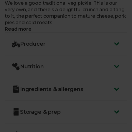
We love a good traditional veg pickle. This is our
very own, and there's a delightful crunch and a tang
to it, the perfect companion to mature cheese, pork
pies and cold meats.
Read more
Producer
Nutrition
Ingredients & allergens
Storage & prep