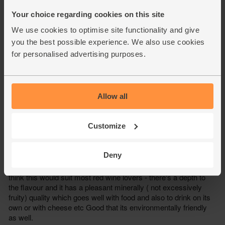
Your choice regarding cookies on this site
We use cookies to optimise site functionality and give
you the best possible experience. We also use cookies
for personalised advertising purposes.
Allow all
Customize
Deny