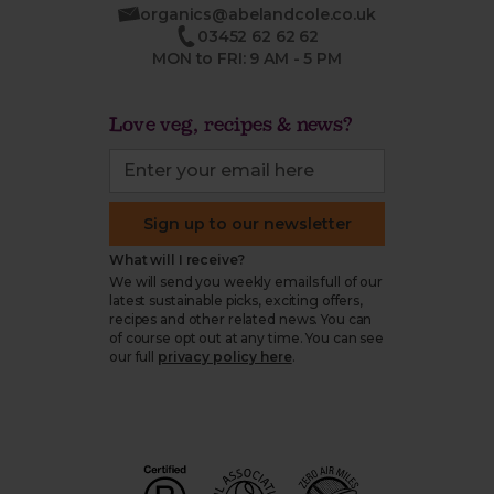
organics@abelandcole.co.uk
03452 62 62 62
MON to FRI: 9 AM - 5 PM
Love veg, recipes & news?
Sign up to our newsletter
What will I receive?
We will send you weekly emails full of our
latest sustainable picks, exciting offers,
recipes and other related news. You can
of course opt out at any time. You can see
our full
privacy policy here
.