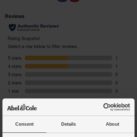
Vintage
: 2021
Consent
Details
About