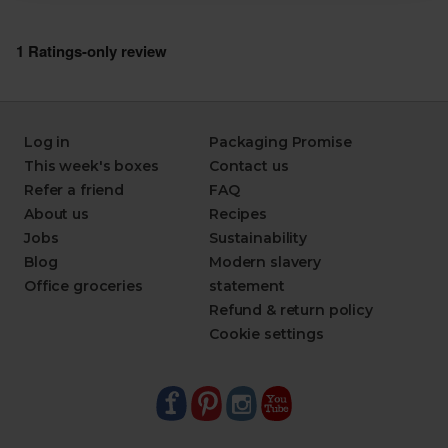
Log in
Packaging Promise
This week's boxes
Contact us
Refer a friend
FAQ
About us
Recipes
Jobs
Sustainability
Blog
Modern slavery
Office groceries
statement
Refund & return policy
Cookie settings