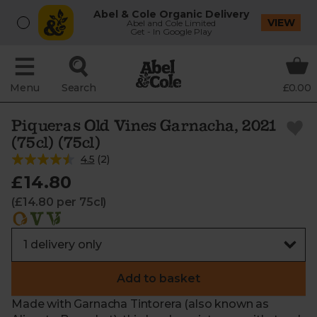
Abel & Cole Organic Delivery
VIEW
Abel and Cole Limited
Get - In Google Play
Menu
Search
£0.00
Piqueras Old Vines Garnacha, 2021
(75cl) (75cl)
4.5
(
2
)
£14.80
(£14.80 per 75cl)
Add to basket
Made with Garnacha Tintorera (also known as