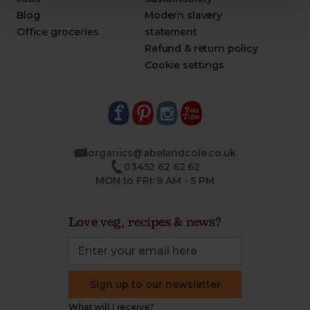
Blog
Modern slavery
Office groceries
statement
Refund & return policy
Cookie settings
organics@abelandcole.co.uk
03452 62 62 62
MON to FRI: 9 AM - 5 PM
Love veg, recipes & news?
Sign up to our newsletter
What will I receive?