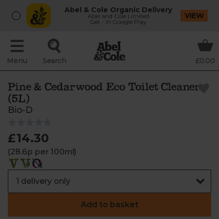
Abel & Cole Organic Delivery
VIEW
Abel and Cole Limited
Get - In Google Play
Menu
Search
£0.00
Pine & Cedarwood Eco Toilet Cleaner
(5L)
Bio-D
£14.30
(28.6p per 100ml)
Add to basket