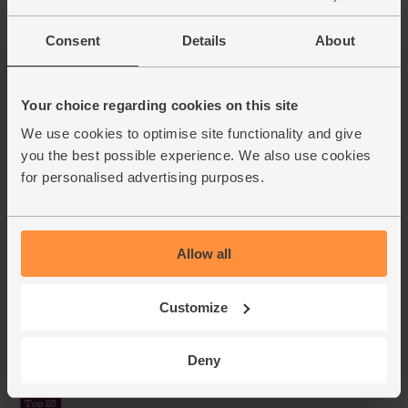
Consent
Details
About
Your choice regarding cookies on this site
We use cookies to optimise site functionality and give
you the best possible experience. We also use cookies
for personalised advertising purposes.
Allow all
Customize
Deny