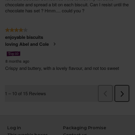
Log in
Packaging Promise