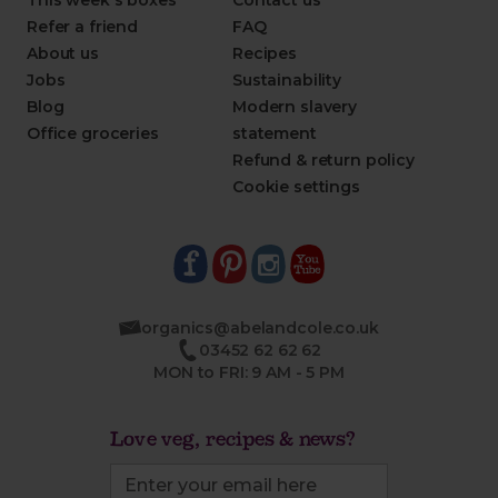
This week's boxes
Contact us
Refer a friend
FAQ
About us
Recipes
Jobs
Sustainability
Blog
Modern slavery
Office groceries
statement
Refund & return policy
Cookie settings
organics@abelandcole.co.uk
03452 62 62 62
MON to FRI: 9 AM - 5 PM
Love veg, recipes & news?