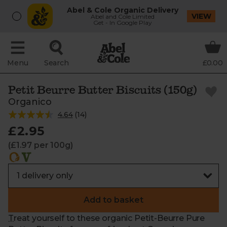
Abel & Cole Organic Delivery
VIEW
Abel and Cole Limited
Get - In Google Play
Menu
Search
£0.00
Petit Beurre Butter Biscuits (150g)
Organico
4.64
(
14
)
£2.95
(£1.97 per 100g)
Add to basket
Treat yourself to these organic Petit-Beurre Pure