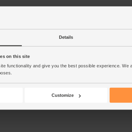
Details
s on this site
ite functionality and give you the best possible experience. We 
poses.
Customize