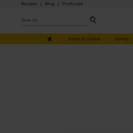
Recipes
Blog
Producers
Fresh & chilled
Pantry