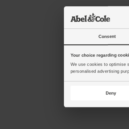
Consent
Your choice regarding cookie
We use cookies to optimise s
personalised advertising pur
Deny