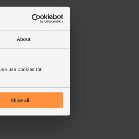
About
also use cookies for
Allow all