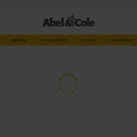
Bakery
Household
Drinks
Favourites