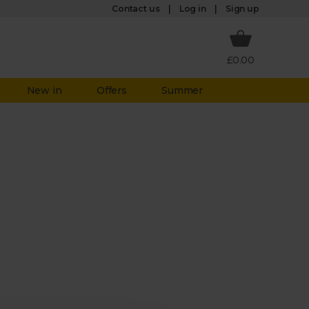
Log in
Contact us
Sign up
£0.00
New in
Offers
Summer