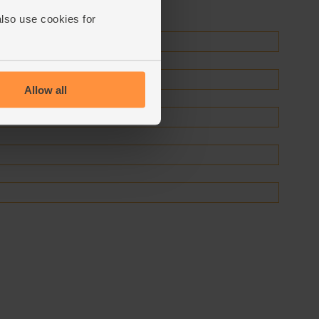
also use cookies for
Allow all