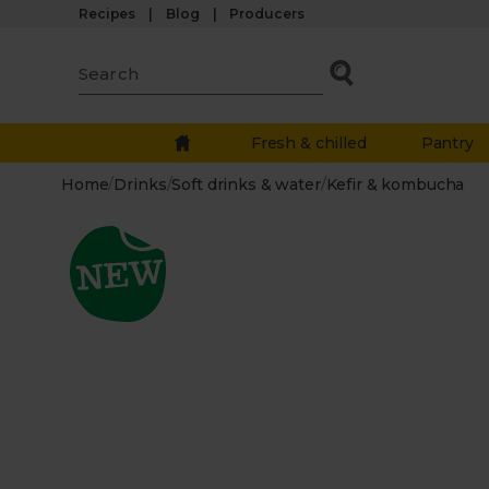
Recipes
Blog
Producers
Fresh & chilled
Pantry
Home
/
Drinks
/
Soft drinks & water
/
Kefir & kombucha