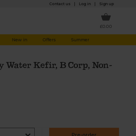
Log in
Contact us
Sign up
£0.00
New in
Offers
Summer
y Water Kefir, B Corp, Non-
Pre-order