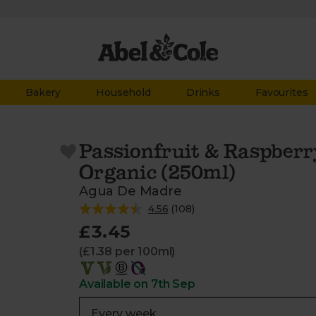
Bakery
Household
Drinks
Favourites
Passionfruit & Raspberr
Organic (250ml)
Agua De Madre
4.56
(
108
)
£3.45
(£1.38 per 100ml)
Available on 7th Sep