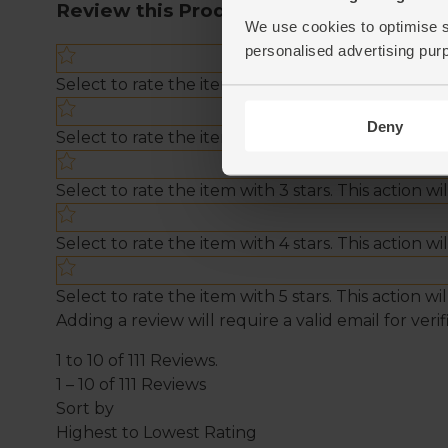
We use cookies to optimise s
personalised advertising pur
Deny