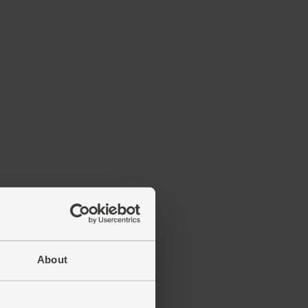
About