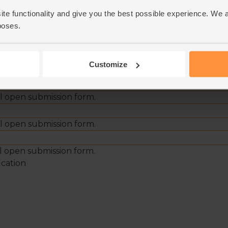
ite functionality and give you the best possible experience. We 
poses.
Customize