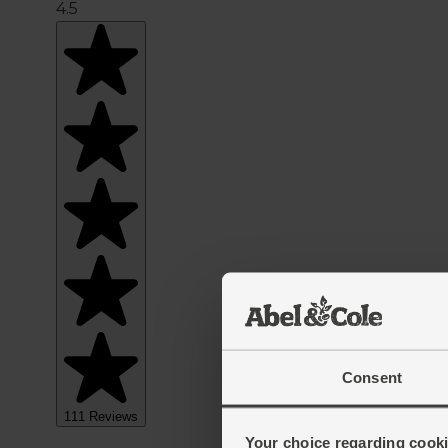
Consent
Your choice regarding cookie