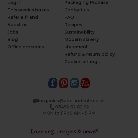
Log in
Packaging Promise
This week's boxes
Contact us
Refer a friend
FAQ
About us
Recipes
Jobs
Sustainability
Blog
Modern slavery
Office groceries
statement
Refund & return policy
Cookie settings
organics@abelandcole.co.uk
03452 62 62 62
MON to FRI: 9 AM - 5 PM
Love veg, recipes & news?