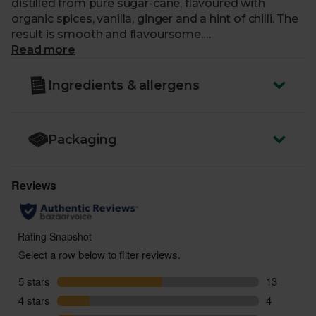
distilled from pure sugar-cane, flavoured with
organic spices, vanilla, ginger and a hint of chilli. The
result is smooth and flavoursome.
Read more
ABV
: 37.5%
Ingredients & allergens
You must be over the age of 18 to purchase alcohol
from Abel & Cole.
www.nhs.uk/live-well/alcohol-advice/
Packaging
www.drinkaware.co.uk