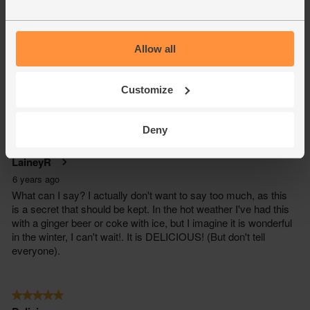
Allow all
Customize
Deny