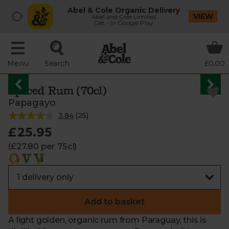
Abel & Cole Organic Delivery
VIEW
Abel and Cole Limited
Get - In Google Play
Menu
Search
£0.00
Spiced Rum (70cl)
Papagayo
3.84
(
25
)
£25.95
(£27.80 per 75cl)
Add to basket
A light golden, organic rum from Paraguay, this is