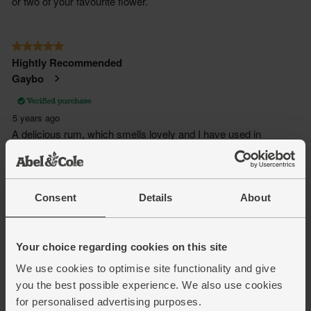
Consent
Details
About
Your choice regarding cookies on this site
We use cookies to optimise site functionality and give
you the best possible experience. We also use cookies
for personalised advertising purposes.