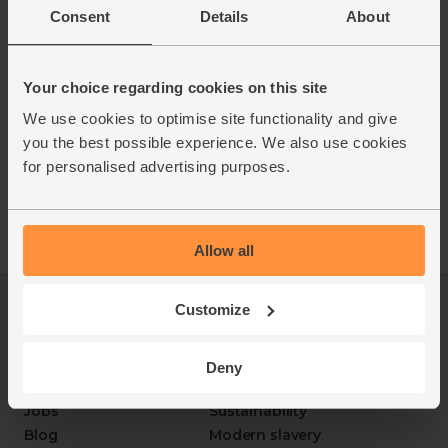
Consent
Details
About
Your choice regarding cookies on this site
We use cookies to optimise site functionality and give
you the best possible experience. We also use cookies
for personalised advertising purposes.
Allow all
Customize
Log in
Packaging Promise
This week's boxes
Contact us
Refer a friend
FAQ
Deny
About us
Recipes
Jobs
Sustainability
Blog
Modern slavery