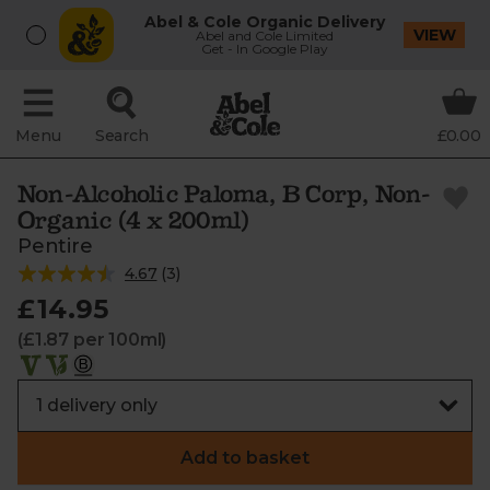
Abel & Cole Organic Delivery
VIEW
Abel and Cole Limited
Get - In Google Play
Menu
Search
£0.00
Non-Alcoholic Paloma, B Corp, Non-
Organic (4 x 200ml)
Pentire
4.67
(
3
)
£14.95
(£1.87 per 100ml)
Add to basket