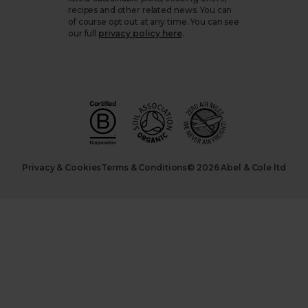
recipes and other related news. You can
of course opt out at any time. You can see
our full
privacy policy here
.
Privacy & Cookies
Terms & Conditions
© 2026 Abel & Cole ltd