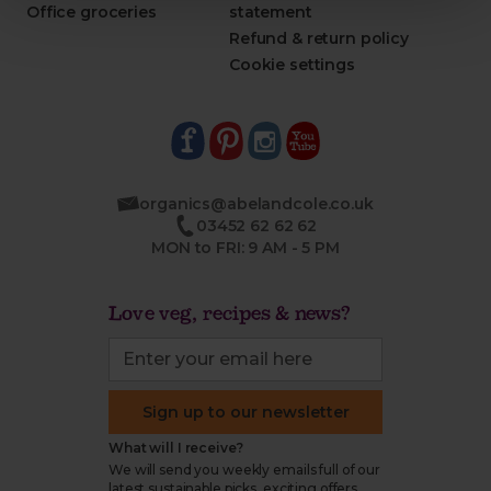
Office groceries
statement
Refund & return policy
Cookie settings
organics@abelandcole.co.uk
03452 62 62 62
MON to FRI: 9 AM - 5 PM
Love veg, recipes & news?
Sign up to our newsletter
What will I receive?
We will send you weekly emails full of our
latest sustainable picks, exciting offers,