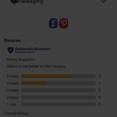
Packaging