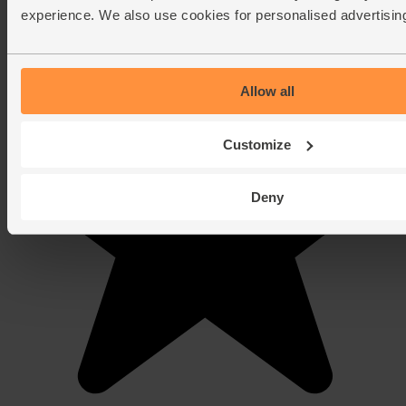
experience. We also use cookies for personalised advertisin
Allow all
Customize
Deny