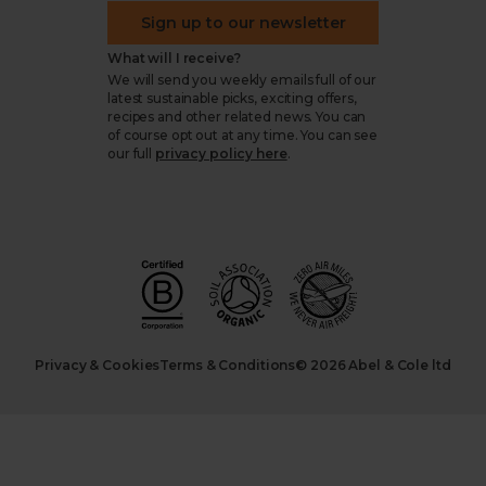
Sign up to our newsletter
What will I receive?
We will send you weekly emails full of our
latest sustainable picks, exciting offers,
recipes and other related news. You can
of course opt out at any time. You can see
our full
privacy policy here
.
Privacy & Cookies
Terms & Conditions
© 2026 Abel & Cole ltd