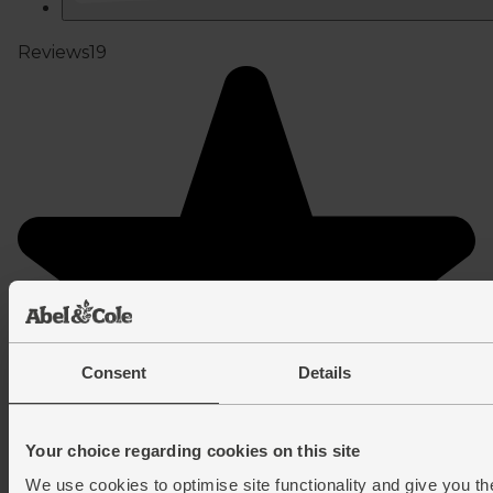
Consent
Details
Your choice regarding cookies on this site
We use cookies to optimise site functionality and give you th