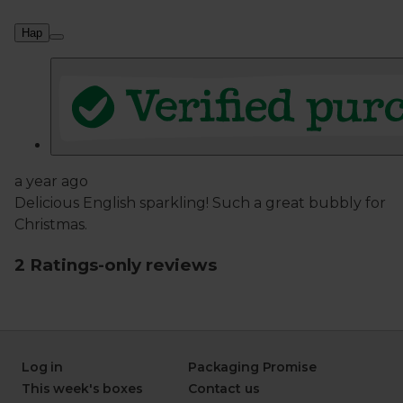
Log in
Packaging Promise
This week's boxes
Contact us