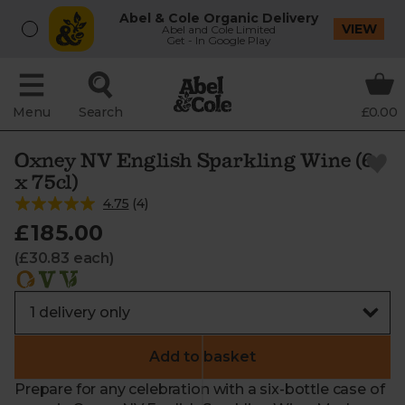
Abel & Cole Organic Delivery
VIEW
Abel and Cole Limited
Get - In Google Play
Menu
Search
£0.00
Oxney NV English Sparkling Wine (6
x 75cl)
4.75
(
4
)
£185.00
(£30.83 each)
Add to basket
Prepare for any celebration with a six-bottle case of