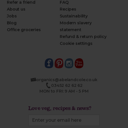
Refer a friend
FAQ
About us
Recipes
Jobs
Sustainability
Blog
Modern slavery
Office groceries
statement
Refund & return policy
Cookie settings
organics@abelandcole.co.uk
03452 62 62 62
MON to FRI: 9 AM - 5 PM
Love veg, recipes & news?