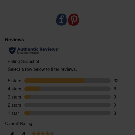
zero air miles and zero pointless plastic, supporting
sustainable food choices every step of the way.