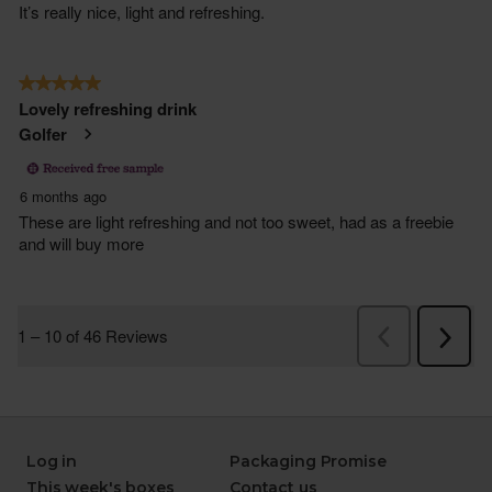
Log in
Packaging Promise
This week's boxes
Contact us