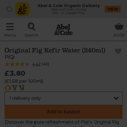
Abel & Cole Organic Delivery
VIEW
Abel and Cole Limited
Get - In Google Play
Menu
Search
£0.00
Original Fig Kefir Water (240ml)
PiQi
4.42
(
45
)
£3.80
(£1.58 per 100ml)
Add to basket
Discover the pure refreshment of Piqi’s Original Fig