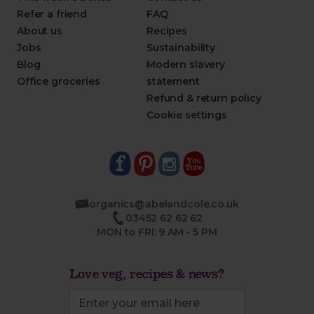
Refer a friend
FAQ
About us
Recipes
Jobs
Sustainability
Blog
Modern slavery
Office groceries
statement
Refund & return policy
Cookie settings
organics@abelandcole.co.uk
03452 62 62 62
MON to FRI: 9 AM - 5 PM
Love veg, recipes & news?