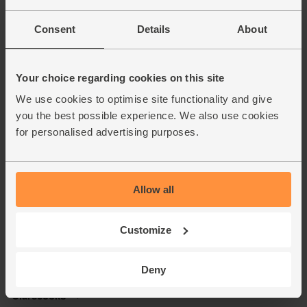
Consent
Details
About
Your choice regarding cookies on this site
We use cookies to optimise site functionality and give
you the best possible experience. We also use cookies
for personalised advertising purposes.
Allow all
Customize
Deny