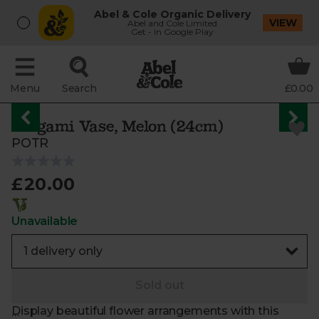
Abel & Cole Organic Delivery
VIEW
Abel and Cole Limited
Get - In Google Play
Menu
Search
£0.00
Origami Vase, Melon (24cm)
POTR
£20.00
Unavailable
Sold out
Display beautiful flower arrangements with this