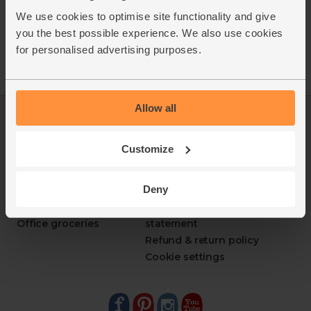
We use cookies to optimise site functionality and give
you the best possible experience. We also use cookies
for personalised advertising purposes.
Allow all
Log in
Packaging Promise
This week's boxes
Contact us
Customize
Refer a friend
FAQ
About us
Recipes
Deny
Jobs
Sustainability
Blog
Modern slavery
Office groceries
statement
Refund & return policy
Cookie settings