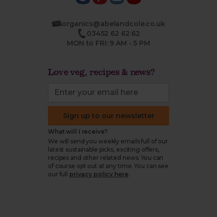
organics@abelandcole.co.uk
03452 62 62 62
MON to FRI: 9 AM - 5 PM
Love veg, recipes & news?
Sign up to our newsletter
What will I receive?
We will send you weekly emails full of our
latest sustainable picks, exciting offers,
recipes and other related news. You can
of course opt out at any time. You can see
our full
privacy policy here
.