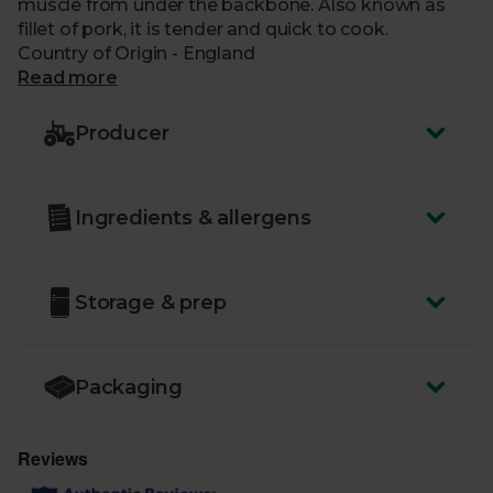
muscle from under the backbone. Also known as
fillet of pork, it is tender and quick to cook.
Country of Origin - England
Read more
Producer
Ingredients & allergens
Storage & prep
Packaging