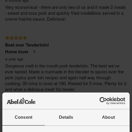
Consent
Details
About