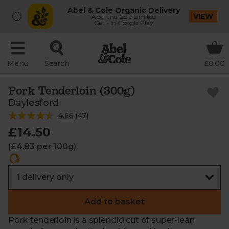
Abel & Cole Organic Delivery
VIEW
Abel and Cole Limited
Get - In Google Play
Menu
Search
£0.00
Pork Tenderloin (300g)
Daylesford
4.66
(
47
)
£14.50
(£4.83 per 100g)
Add to basket
Pork tenderloin is a splendid cut of super-lean