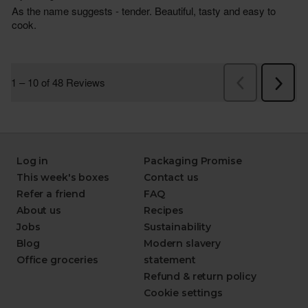
Log in
Packaging Promise
This week's boxes
Contact us
Refer a friend
FAQ
About us
Recipes
Jobs
Sustainability
Blog
Modern slavery
Office groceries
statement
Refund & return policy
Cookie settings