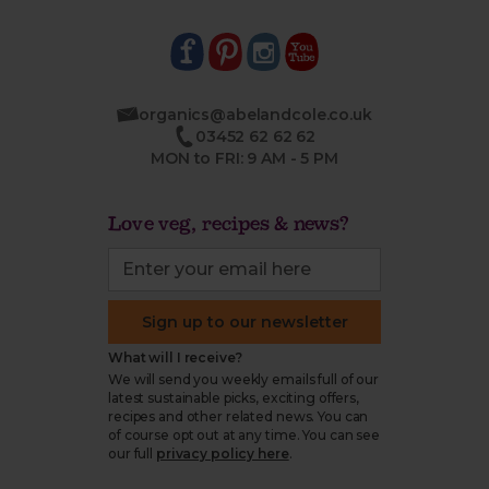
organics@abelandcole.co.uk
03452 62 62 62
MON to FRI: 9 AM - 5 PM
Love veg, recipes & news?
Sign up to our newsletter
What will I receive?
We will send you weekly emails full of our
latest sustainable picks, exciting offers,
recipes and other related news. You can
of course opt out at any time. You can see
our full
privacy policy here
.